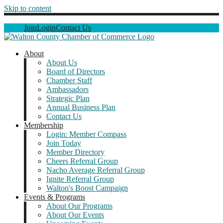
Skip to content
Join
Login
Contact Us
About
About Us
Board of Directors
Chamber Staff
Ambassadors
Strategic Plan
Annual Business Plan
Contact Us
Membership
Login: Member Compass
Join Today
Member Directory
Cheers Referral Group
Nacho Average Referral Group
Ignite Referral Group
Walton's Boost Campaign
Events & Programs
About Our Programs
About Our Events