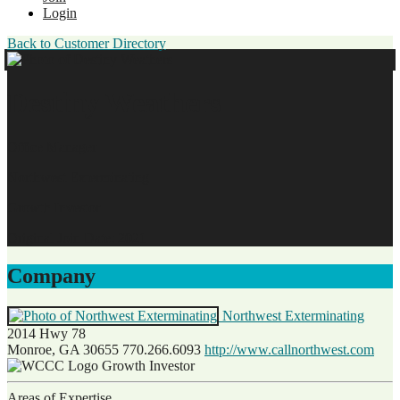
Login
Back to Customer Directory
Destiny Weathers
Office Manager
Northwest Exterminating
Growth Investor
Original Join Date: 2021
Company
Northwest Exterminating
2014 Hwy 78
Monroe, GA 30655
770.266.6093
http://www.callnorthwest.com
Growth Investor
Areas of Expertise