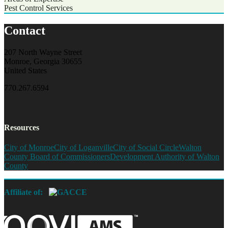
Pest Control Services
Contact
207 North Wayne Street
Monroe, Georgia 30655
United States
770.267.6594
Resources
City of Monroe
City of Loganville
City of Social Circle
Walton
County Board of Commissioners
Development Authority of Walton
County
Affiliate of: