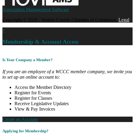
Association Management Software
Copyright © 2026 - Walton County Chamber of Commerce.
Legal
×
Membership & Account Access
Is Your Company a Member?
If you are an employee of a WCCC member company, we invite you
to set up an online account to:
Access the Member Directory
Register for Events
Register for Classes
Receive Legislative Updates
View & Pay Invoices
Create an Account
Applying for Membership?