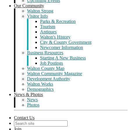
Upcoming Events
Our Community
Walton Strong
Visitor Info
Parks & Recreation
Tourism
Antiques
Walton's History
City & County Government
Newcomer Information
Business Resources
Starting A New Business
Job Postings
Walton County Map
Walton Community Magazine
Development Authority
Walton Works
Demographics
News & Photos
News
Photos
Contact Us
Join