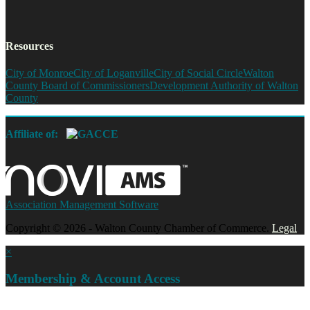
Resources
City of Monroe
City of Loganville
City of Social Circle
Walton
County Board of Commissioners
Development Authority of Walton
County
Affiliate of:
Association Management Software
Copyright © 2026 - Walton County Chamber of Commerce.
Legal
×
Membership & Account Access