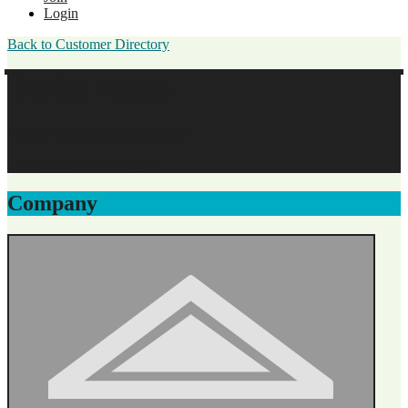
Login
Back to Customer Directory
Denise Vance
Walton County Sheriff's Office
Government Membership
Company