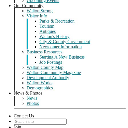
Upcoming Events
Our Community
Walton Strong
Visitor Info
Parks & Recreation
Tourism
Antiques
Walton's History
City & County Government
Newcomer Information
Business Resources
Starting A New Business
Job Postings
Walton County Map
Walton Community Magazine
Development Authority
Walton Works
Demographics
News & Photos
News
Photos
Contact Us
Join