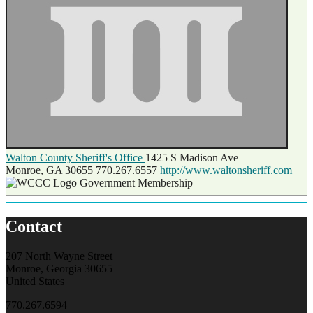
Walton County Sheriff's Office
1425 S Madison Ave
Monroe, GA 30655
770.267.6557
http://www.waltonsheriff.com
Government Membership
Contact
207 North Wayne Street
Monroe, Georgia 30655
United States
770.267.6594