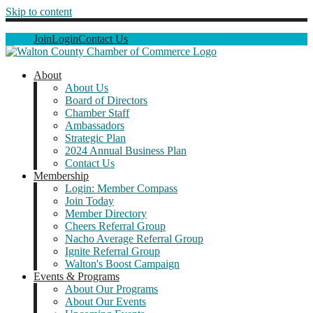
Skip to content
Join
Login
Contact Us
About
About Us
Board of Directors
Chamber Staff
Ambassadors
Strategic Plan
2024 Annual Business Plan
Contact Us
Membership
Login: Member Compass
Join Today
Member Directory
Cheers Referral Group
Nacho Average Referral Group
Ignite Referral Group
Walton's Boost Campaign
Events & Programs
About Our Programs
About Our Events