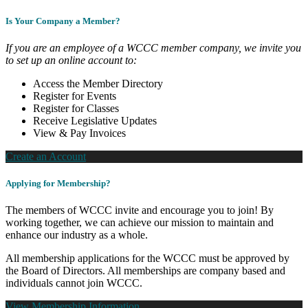
Is Your Company a Member?
If you are an employee of a WCCC member company, we invite you
to set up an online account to:
Access the Member Directory
Register for Events
Register for Classes
Receive Legislative Updates
View & Pay Invoices
Create an Account
Applying for Membership?
The members of WCCC invite and encourage you to join! By
working together, we can achieve our mission to maintain and
enhance our industry as a whole.
All membership applications for the WCCC must be approved by
the Board of Directors. All memberships are company based and
individuals cannot join WCCC.
View Membership Information