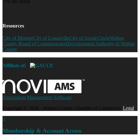
770.267.6594
Resources
City of Monroe
City of Loganville
City of Social Circle
Walton
County Board of Commissioners
Development Authority of Walton
County
Affiliate of:
Association Management Software
Copyright © 2026 - Walton County Chamber of Commerce.
Legal
×
Membership & Account Access