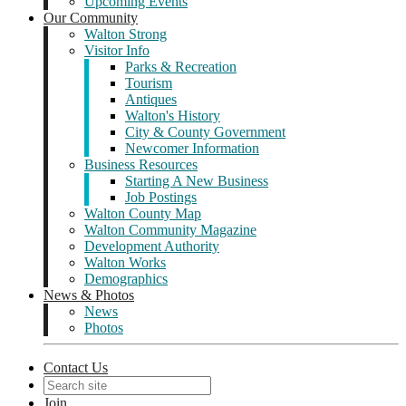
Upcoming Events
Our Community
Walton Strong
Visitor Info
Parks & Recreation
Tourism
Antiques
Walton's History
City & County Government
Newcomer Information
Business Resources
Starting A New Business
Job Postings
Walton County Map
Walton Community Magazine
Development Authority
Walton Works
Demographics
News & Photos
News
Photos
Contact Us
Join