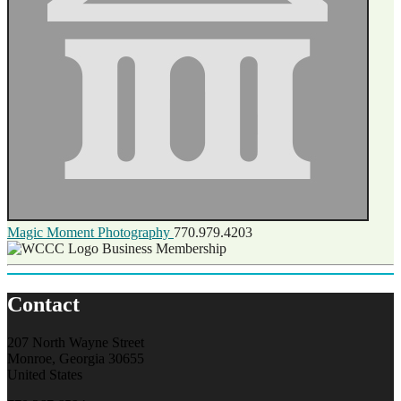
Magic Moment Photography
770.979.4203
Business Membership
Contact
207 North Wayne Street
Monroe, Georgia 30655
United States