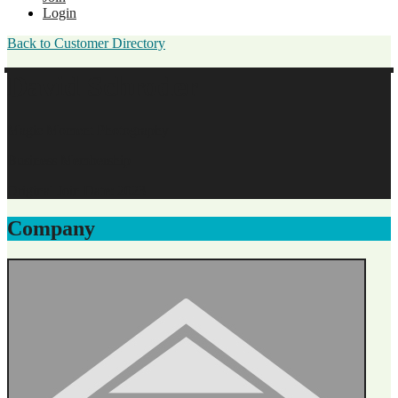
Login
Back to Customer Directory
David Schroder
Magic Moment Photography
Business Membership
Original Join Date: 2023
Company