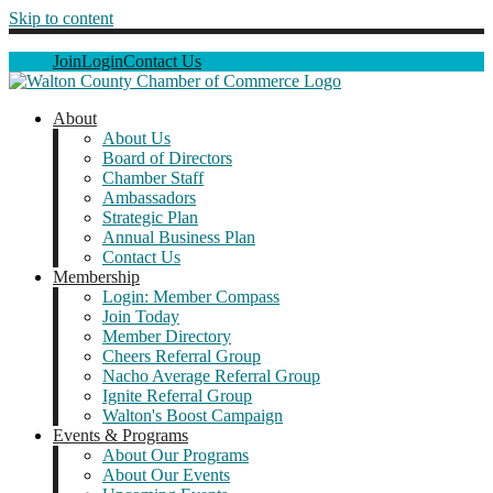
Skip to content
Join
Login
Contact Us
About
About Us
Board of Directors
Chamber Staff
Ambassadors
Strategic Plan
Annual Business Plan
Contact Us
Membership
Login: Member Compass
Join Today
Member Directory
Cheers Referral Group
Nacho Average Referral Group
Ignite Referral Group
Walton's Boost Campaign
Events & Programs
About Our Programs
About Our Events