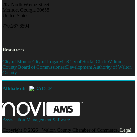
207 North Wayne Street
Monroe, Georgia 30655
United States
770.267.6594
Resources
City of Monroe
City of Loganville
City of Social Circle
Walton
County Board of Commissioners
Development Authority of Walton
County
Affiliate of:
Association Management Software
Copyright © 2026 - Walton County Chamber of Commerce.
Legal