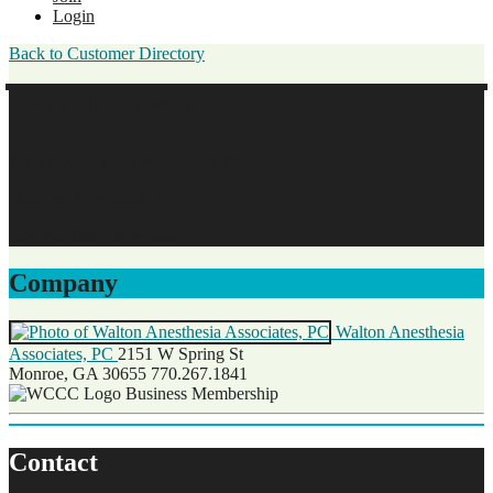
Login
Back to Customer Directory
David Austin
Walton Anesthesia Associates, PC
Business Membership
Original Join Date: 2020
Company
Walton Anesthesia
Associates, PC
2151 W Spring St
Monroe, GA 30655
770.267.1841
Business Membership
Contact