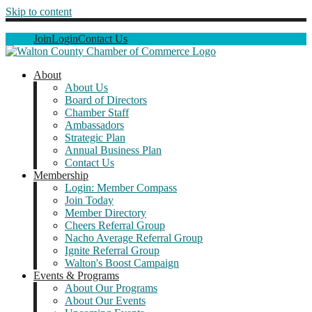
Skip to content
Join
Login
Contact Us
About
About Us
Board of Directors
Chamber Staff
Ambassadors
Strategic Plan
Annual Business Plan
Contact Us
Membership
Login: Member Compass
Join Today
Member Directory
Cheers Referral Group
Nacho Average Referral Group
Ignite Referral Group
Walton's Boost Campaign
Events & Programs
About Our Programs
About Our Events