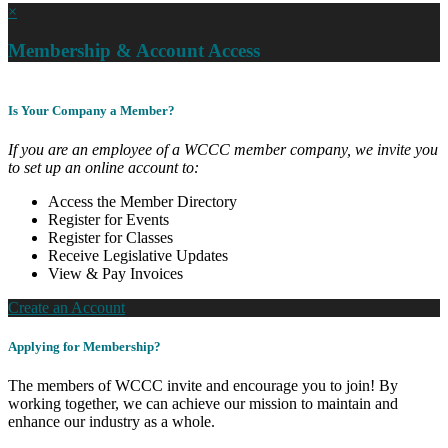
×
Membership & Account Access
Is Your Company a Member?
If you are an employee of a WCCC member company, we invite you
to set up an online account to:
Access the Member Directory
Register for Events
Register for Classes
Receive Legislative Updates
View & Pay Invoices
Create an Account
Applying for Membership?
The members of WCCC invite and encourage you to join! By
working together, we can achieve our mission to maintain and
enhance our industry as a whole.