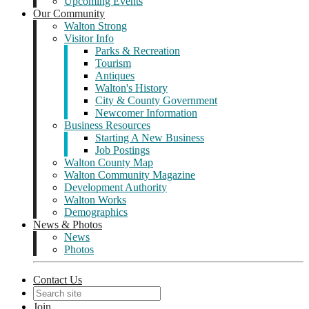
Upcoming Events
Our Community
Walton Strong
Visitor Info
Parks & Recreation
Tourism
Antiques
Walton's History
City & County Government
Newcomer Information
Business Resources
Starting A New Business
Job Postings
Walton County Map
Walton Community Magazine
Development Authority
Walton Works
Demographics
News & Photos
News
Photos
Contact Us
Join