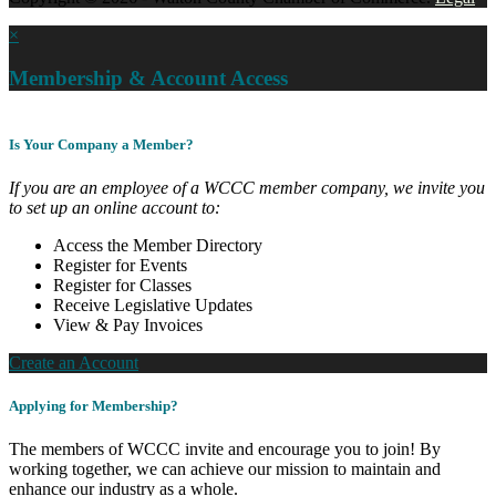
×
Membership & Account Access
Is Your Company a Member?
If you are an employee of a WCCC member company, we invite you
to set up an online account to:
Access the Member Directory
Register for Events
Register for Classes
Receive Legislative Updates
View & Pay Invoices
Create an Account
Applying for Membership?
The members of WCCC invite and encourage you to join! By
working together, we can achieve our mission to maintain and
enhance our industry as a whole.