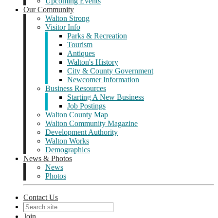
Upcoming Events
Our Community
Walton Strong
Visitor Info
Parks & Recreation
Tourism
Antiques
Walton's History
City & County Government
Newcomer Information
Business Resources
Starting A New Business
Job Postings
Walton County Map
Walton Community Magazine
Development Authority
Walton Works
Demographics
News & Photos
News
Photos
Contact Us
Join