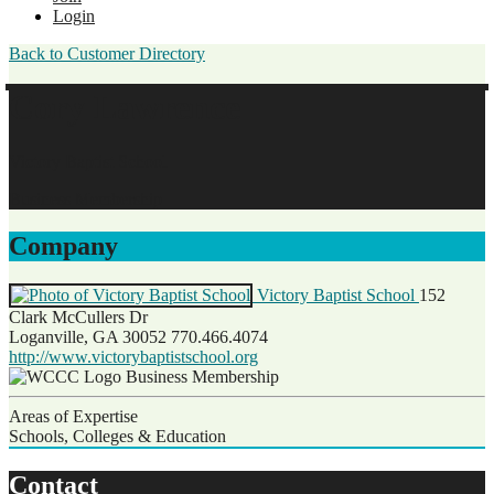
Login
Back to Customer Directory
Cory Lawrence
Victory Baptist School
Business Membership
Company
Victory Baptist School
152
Clark McCullers Dr
Loganville, GA 30052
770.466.4074
http://www.victorybaptistschool.org
Business Membership
Areas of Expertise
Schools, Colleges & Education
Contact