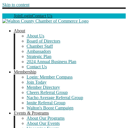
Skip to content
Join
Login
Contact Us
About
About Us
Board of Directors
Chamber Staff
Ambassadors
Strategic Plan
2024 Annual Business Plan
Contact Us
Membership
Login: Member Compass
Join Today
Member Directory
Cheers Referral Group
Nacho Average Referral Group
Ignite Referral Group
Walton's Boost Campaign
Events & Programs
About Our Programs
About Our Events