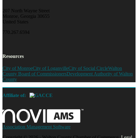
207 North Wayne Street
Monroe, Georgia 30655
United States
770.267.6594
Resources
City of Monroe
City of Loganville
City of Social Circle
Walton
County Board of Commissioners
Development Authority of Walton
County
Affiliate of:
Association Management Software
Copyright © 2026 - Walton County Chamber of Commerce.
Legal