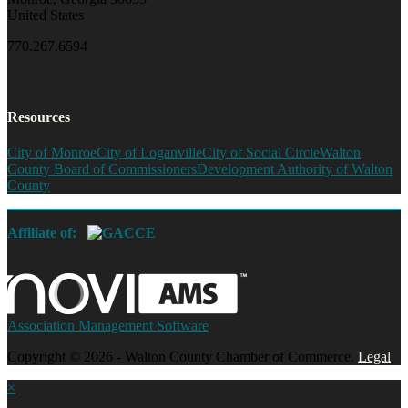
United States
770.267.6594
Resources
City of Monroe
City of Loganville
City of Social Circle
Walton
County Board of Commissioners
Development Authority of Walton
County
Affiliate of:
Association Management Software
Copyright © 2026 - Walton County Chamber of Commerce.
Legal
×