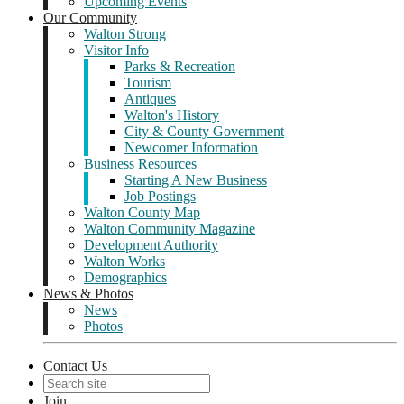
Upcoming Events
Our Community
Walton Strong
Visitor Info
Parks & Recreation
Tourism
Antiques
Walton's History
City & County Government
Newcomer Information
Business Resources
Starting A New Business
Job Postings
Walton County Map
Walton Community Magazine
Development Authority
Walton Works
Demographics
News & Photos
News
Photos
Contact Us
Join