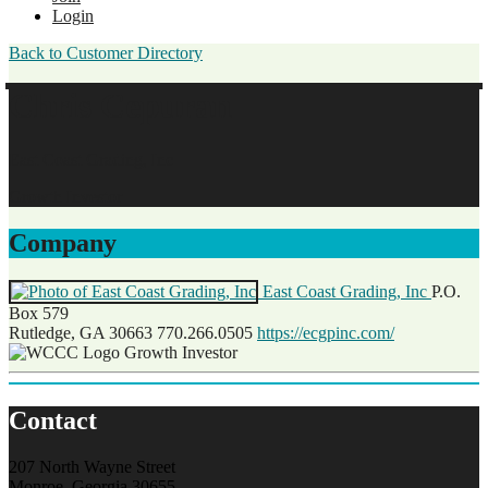
Login
Back to Customer Directory
Chris Cepuran
East Coast Grading, Inc
Growth Investor
Company
East Coast Grading, Inc
P.O.
Box 579
Rutledge, GA 30663
770.266.0505
https://ecgpinc.com/
Growth Investor
Contact
207 North Wayne Street
Monroe, Georgia 30655