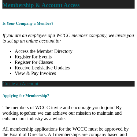
Membership & Account Access
Is Your Company a Member?
If you are an employee of a WCCC member company, we invite you
to set up an online account to:
Access the Member Directory
Register for Events
Register for Classes
Receive Legislative Updates
View & Pay Invoices
Create an Account
Applying for Membership?
The members of WCCC invite and encourage you to join! By
working together, we can achieve our mission to maintain and
enhance our industry as a whole.
All membership applications for the WCCC must be approved by
the Board of Directors. All memberships are company based and