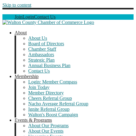
Skip to content
Join
Login
Contact Us
About
About Us
Board of Directors
Chamber Staff
Ambassadors
Strategic Plan
Annual Business Plan
Contact Us
Membership
Login: Member Compass
Join Today
Member Directory
Cheers Referral Group
Nacho Average Referral Group
Ignite Referral Group
Walton's Boost Campaign
Events & Programs
About Our Programs
About Our Events