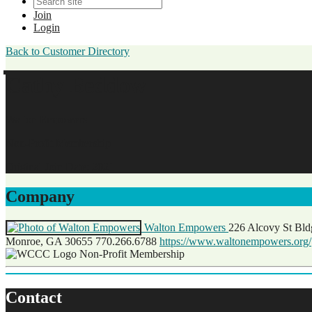
Join
Login
Back to Customer Directory
Cathy Beddow
Walton Empowers
Non-Profit Membership
Original Join Date: 2021
Company
Walton Empowers
226 Alcovy St Bl
Monroe, GA 30655
770.266.6788
https://www.waltonempowers.org/
Non-Profit Membership
Contact