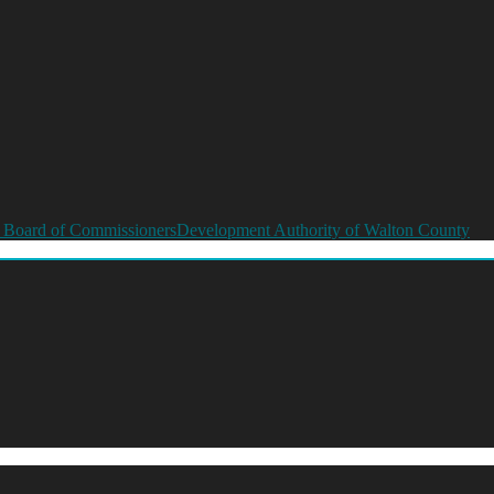
 Board of Commissioners
Development Authority of Walton County