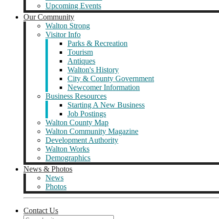
Upcoming Events
Our Community
Walton Strong
Visitor Info
Parks & Recreation
Tourism
Antiques
Walton's History
City & County Government
Newcomer Information
Business Resources
Starting A New Business
Job Postings
Walton County Map
Walton Community Magazine
Development Authority
Walton Works
Demographics
News & Photos
News
Photos
Contact Us