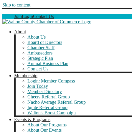
Skip to content
Join
Login
Contact Us
About
About Us
Board of Directors
Chamber Staff
Ambassadors
Strategic Plan
Annual Business Plan
Contact Us
Membership
Login: Member Compass
Join Today
Member Directory
Cheers Referral Group
Nacho Average Referral Group
Ignite Referral Group
Walton's Boost Campaign
Events & Programs
About Our Programs
About Our Events