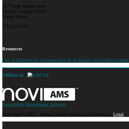
207 North Wayne Street
Monroe, Georgia 30655
United States
770.267.6594
Resources
City of Monroe
City of Loganville
City of Social Circle
Walton County
Affiliate of:
Association Management Software
Copyright © 2026 - Walton County Chamber of Commerce.
Legal
×