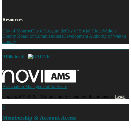
Resources
City of Monroe
City of Loganville
City of Social Circle
Walton
County Board of Commissioners
Development Authority of Walton
County
Affiliate of:
Association Management Software
Copyright © 2026 - Walton County Chamber of Commerce.
Legal
×
Membership & Account Access