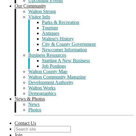
Upcoming Events
Our Community
Walton Strong
Visitor Info
Parks & Recreation
Tourism
Antiques
Walton's History
City & County Government
Newcomer Information
Business Resources
Starting A New Business
Job Postings
Walton County Map
Walton Community Magazine
Development Authority
Walton Works
Demographics
News & Photos
News
Photos
Contact Us
Join