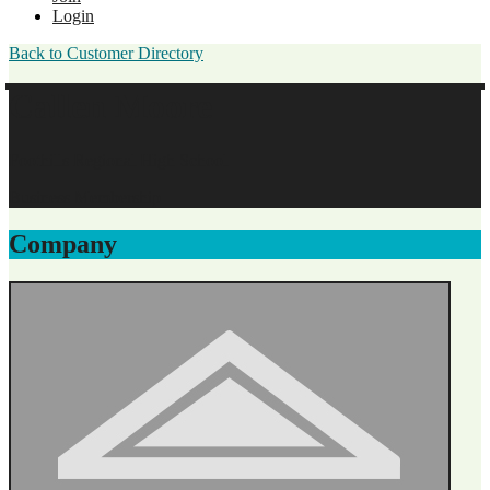
Login
Back to Customer Directory
Callen Moore
Foothills Regional High School
Business Membership
Company