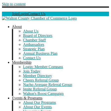
Skip to content
Join
Login
Contact Us
About
About Us
Board of Directors
Chamber Staff
Ambassadors
Strategic Plan
Annual Business Plan
Contact Us
Membership
Login: Member Compass
Join Today
Member Directory
Cheers Referral Group
Nacho Average Referral Group
Ignite Referral Group
Walton's Boost Campaign
Events & Programs
About Our Programs
About Our Events