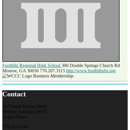
Foothills Regional High School
300 Double Springs Church Rd
Monroe, GA 30656
770.207.3115
http://www.foothillsrhs.org
Business Membership
Contact
207 North Wayne Street
Monroe, Georgia 30655
United States
770.267.6594