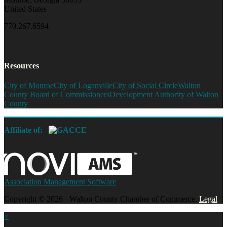
United States
770.267.6594
Resources
City of Monroe
City of Loganville
City of Social Circle
Walton
County Board of Commissioners
Development Authority of Walton
County
Affiliate of:
Association Management Software
Copyright © 2026 - Walton County Chamber of Commerce.
Legal
×