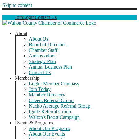
Skip to content
Join
Login
Contact Us
About
About Us
Board of Directors
Chamber Staff
Ambassadors
Strategic Plan
Annual Business Plan
Contact Us
Membership
Login: Member Compass
Join Today
Member Directory
Cheers Referral Group
Nacho Average Referral Group
Ignite Referral Group
Walton's Boost Campaign
Events & Programs
About Our Programs
About Our Events