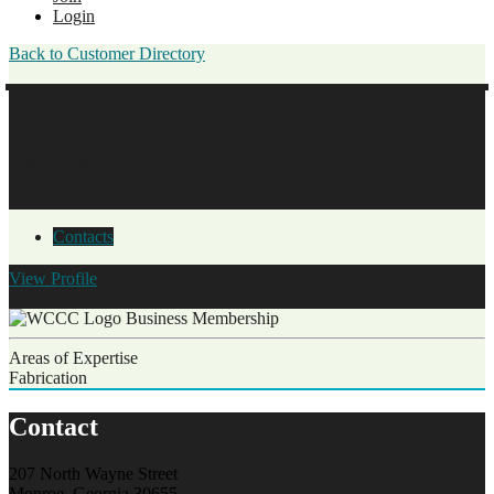
Login
Back to Customer Directory
B&D Fabricators
770.554.4854
Contacts
View
Profile
Alan Martin
Business Membership
Areas of Expertise
Fabrication
Contact
207 North Wayne Street
Monroe, Georgia 30655