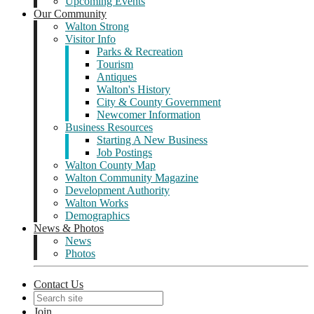
Upcoming Events
Our Community
Walton Strong
Visitor Info
Parks & Recreation
Tourism
Antiques
Walton's History
City & County Government
Newcomer Information
Business Resources
Starting A New Business
Job Postings
Walton County Map
Walton Community Magazine
Development Authority
Walton Works
Demographics
News & Photos
News
Photos
Contact Us
Join