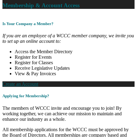
Membership & Account Access
Is Your Company a Member?
If you are an employee of a WCCC member company, we invite you
to set up an online account to:
Access the Member Directory
Register for Events
Register for Classes
Receive Legislative Updates
View & Pay Invoices
Create an Account
Applying for Membership?
The members of WCCC invite and encourage you to join! By
working together, we can achieve our mission to maintain and
enhance our industry as a whole.
All membership applications for the WCCC must be approved by
the Board of Directors. All memberships are company based and