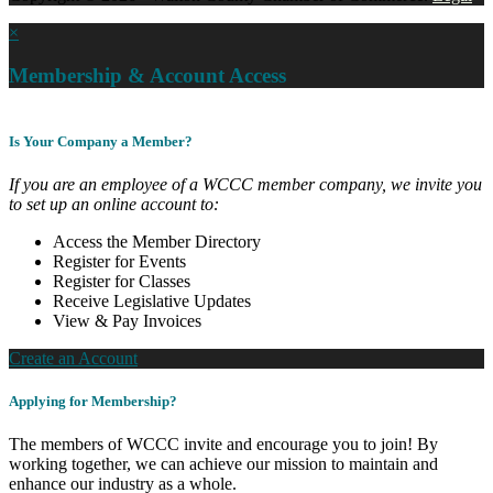
×
Membership & Account Access
Is Your Company a Member?
If you are an employee of a WCCC member company, we invite you
to set up an online account to:
Access the Member Directory
Register for Events
Register for Classes
Receive Legislative Updates
View & Pay Invoices
Create an Account
Applying for Membership?
The members of WCCC invite and encourage you to join! By
working together, we can achieve our mission to maintain and
enhance our industry as a whole.