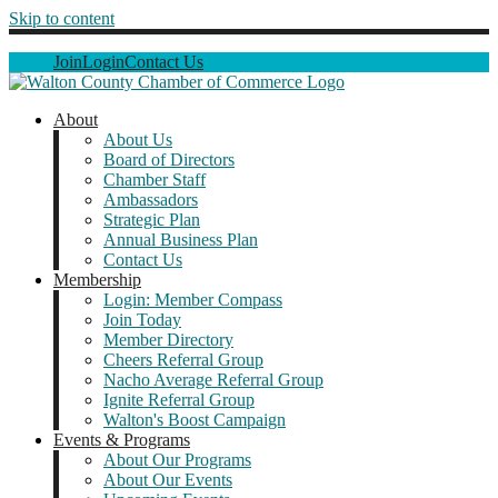
Skip to content
Join
Login
Contact Us
About
About Us
Board of Directors
Chamber Staff
Ambassadors
Strategic Plan
Annual Business Plan
Contact Us
Membership
Login: Member Compass
Join Today
Member Directory
Cheers Referral Group
Nacho Average Referral Group
Ignite Referral Group
Walton's Boost Campaign
Events & Programs
About Our Programs
About Our Events