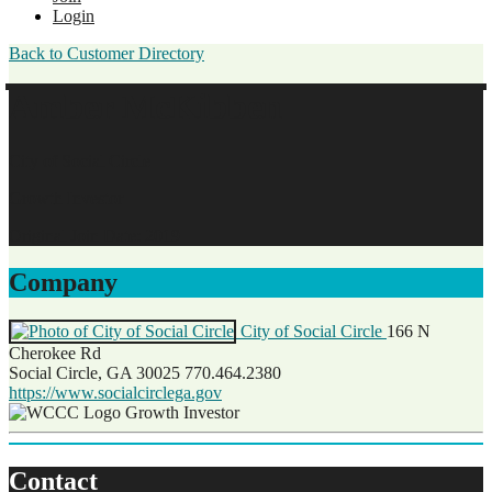
Login
Back to Customer Directory
Amber McKibben
City of Social Circle
Growth Investor
Original Join Date: 2019
Company
City of Social Circle
166 N
Cherokee Rd
Social Circle, GA 30025
770.464.2380
https://www.socialcirclega.gov
Growth Investor
Contact