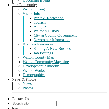
Upcoming Events
Our Community
Walton Strong
Visitor Info
Parks & Recreation
Tourism
Antiques
Walton's History
City & County Government
Newcomer Information
Business Resources
Starting A New Business
Job Postings
Walton County Map
Walton Community Magazine
Development Authority
Walton Works
Demographics
News & Photos
News
Photos
Contact Us
Join