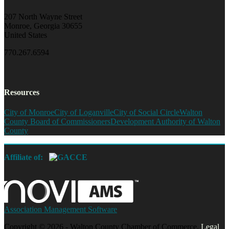
207 North Wayne Street
Monroe, Georgia 30655
United States
770.267.6594
Resources
City of Monroe
City of Loganville
City of Social Circle
Walton
County Board of Commissioners
Development Authority of Walton
County
Affiliate of:
Association Management Software
Copyright © 2026 - Walton County Chamber of Commerce.
Legal