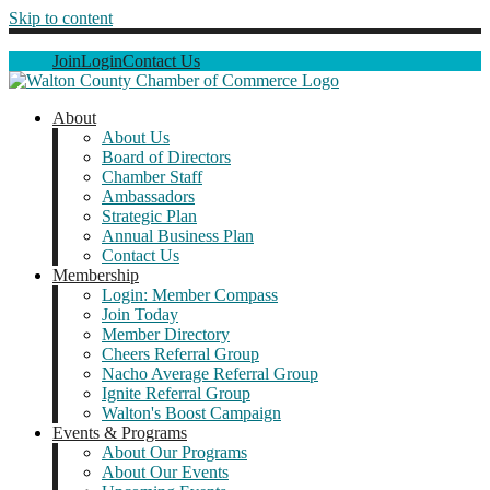
Skip to content
Join
Login
Contact Us
About
About Us
Board of Directors
Chamber Staff
Ambassadors
Strategic Plan
Annual Business Plan
Contact Us
Membership
Login: Member Compass
Join Today
Member Directory
Cheers Referral Group
Nacho Average Referral Group
Ignite Referral Group
Walton's Boost Campaign
Events & Programs
About Our Programs
About Our Events