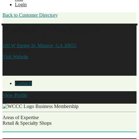
Login
Back to Customer Directory
Addison's Wonderland
110 W Spring St, Monroe, GA 30655
678.462.2679
Visit Website
Contacts
View
Profile
Brittany Pallazo
Business Membership
Areas of Expertise
Retail & Specialty Shops