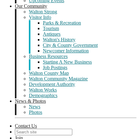
Upcoming Events
Our Community
Walton Strong
Visitor Info
Parks & Recreation
Tourism
Antiques
Walton's History
City & County Government
Newcomer Information
Business Resources
Starting A New Business
Job Postings
Walton County Map
Walton Community Magazine
Development Authority
Walton Works
Demographics
News & Photos
News
Photos
Contact Us
Join