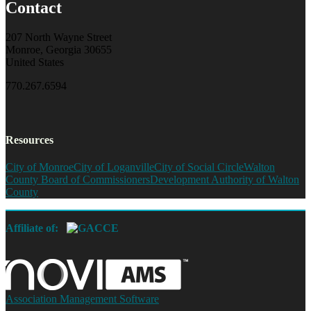
Contact
207 North Wayne Street
Monroe, Georgia 30655
United States
770.267.6594
Resources
City of Monroe
City of Loganville
City of Social Circle
Walton
County Board of Commissioners
Development Authority of Walton
County
Affiliate of:
Association Management Software