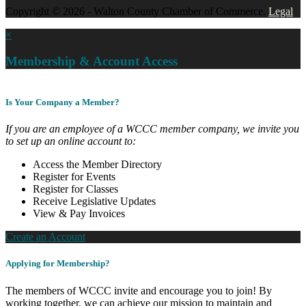
Copyright © 2026 - Walton County Chamber of Commerce.
Legal
×
Membership & Account Access
Is Your Company a Member?
If you are an employee of a WCCC member company, we invite you
to set up an online account to:
Access the Member Directory
Register for Events
Register for Classes
Receive Legislative Updates
View & Pay Invoices
Create an Account
Applying for Membership?
The members of WCCC invite and encourage you to join! By
working together, we can achieve our mission to maintain and