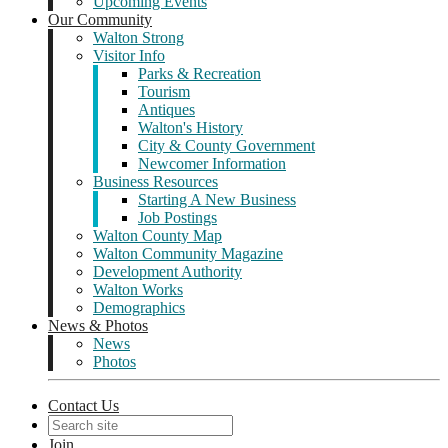
Upcoming Events
Our Community
Walton Strong
Visitor Info
Parks & Recreation
Tourism
Antiques
Walton's History
City & County Government
Newcomer Information
Business Resources
Starting A New Business
Job Postings
Walton County Map
Walton Community Magazine
Development Authority
Walton Works
Demographics
News & Photos
News
Photos
Contact Us
Join