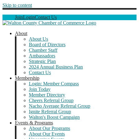
Skip to content
Join
Login
Contact Us
About
About Us
Board of Directors
Chamber Staff
Ambassadors
Strategic Plan
2024 Annual Business Plan
Contact Us
Membership
Login: Member Compass
Join Today
Member Directory
Cheers Referral Group
Nacho Average Referral Group
Ignite Referral Group
Walton's Boost Campaign
Events & Programs
About Our Programs
About Our Events