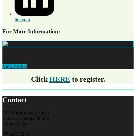
linkedin
For More Information:
Kerie Rowe
Director of Fun Experiences
Walton County Chamber of Commerce
(770)267-6594
View Profile
Click
HERE
to register.
Contact
207 North Wayne Street
Monroe, Georgia 30655
United States
770.267.6594