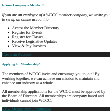
Is Your Company a Member?
If you are an employee of a WCCC member company, we invite you
to set up an online account to:
Access the Member Directory
Register for Events
Register for Classes
Receive Legislative Updates
View & Pay Invoices
Create an Account
Applying for Membership?
The members of WCCC invite and encourage you to join! By
working together, we can achieve our mission to maintain and
enhance our industry as a whole.
All membership applications for the WCCC must be approved by
the Board of Directors. All memberships are company based and
individuals cannot join WCCC.
View Membership Information