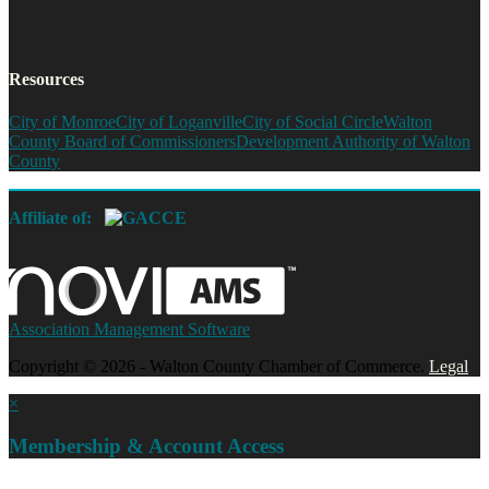
Resources
City of Monroe
City of Loganville
City of Social Circle
Walton
County Board of Commissioners
Development Authority of Walton
County
Affiliate of:
Association Management Software
Copyright © 2026 - Walton County Chamber of Commerce.
Legal
×
Membership & Account Access