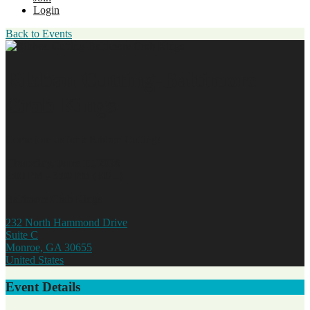
Login
Back to Events
Ribbon Cutting-Baltimore
Crab Kings
Come join us for a Ribbon Cutting!
Thursday, June 11, 2026
2:00 PM - 3:00 PM (EDT)
Baltimore Crab Kings
232 North Hammond Drive
Suite C
Monroe, GA 30655
United States
Event Details