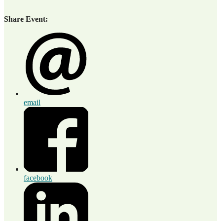
Share Event:
email
facebook