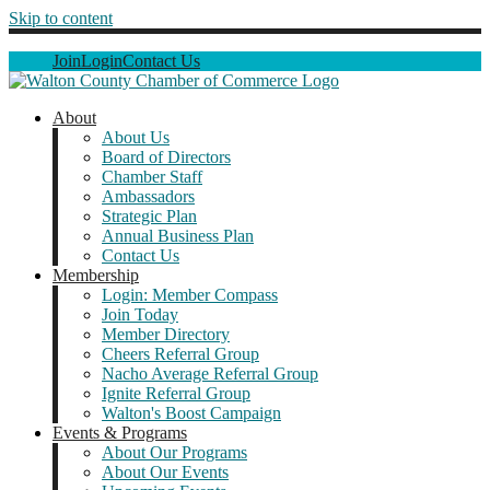
Skip to content
Join
Login
Contact Us
About
About Us
Board of Directors
Chamber Staff
Ambassadors
Strategic Plan
Annual Business Plan
Contact Us
Membership
Login: Member Compass
Join Today
Member Directory
Cheers Referral Group
Nacho Average Referral Group
Ignite Referral Group
Walton's Boost Campaign
Events & Programs
About Our Programs
About Our Events