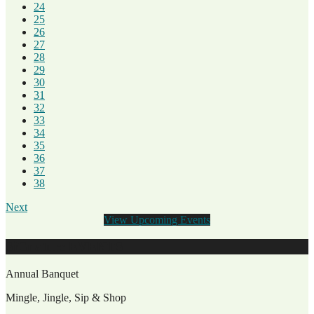
24
25
26
27
28
29
30
31
32
33
34
35
36
37
38
Next
View Upcoming Events
SiGnature EVENTS
Annual Banquet
Mingle, Jingle, Sip & Shop