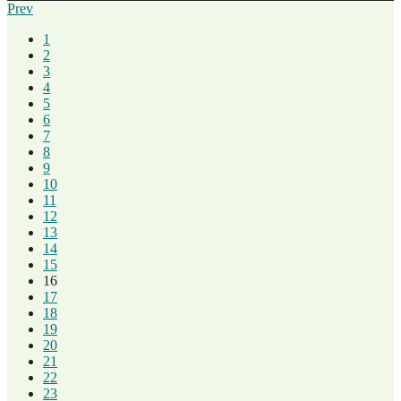
Prev
1
2
3
4
5
6
7
8
9
10
11
12
13
14
15
16
17
18
19
20
21
22
23