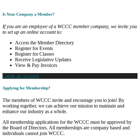
Is Your Company a Member?
If you are an employee of a WCCC member company, we invite you
to set up an online account to:
Access the Member Directory
Register for Events
Register for Classes
Receive Legislative Updates
View & Pay Invoices
Create an Account
Applying for Membership?
The members of WCCC invite and encourage you to join! By
working together, we can achieve our mission to maintain and
enhance our industry as a whole.
All membership applications for the WCCC must be approved by
the Board of Directors. All memberships are company based and
individuals cannot join WCCC.