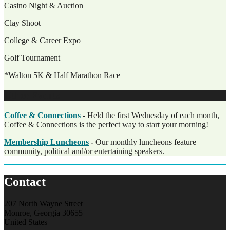
Casino Night & Auction
Clay Shoot
College & Career Expo
Golf Tournament
*Walton 5K & Half Marathon Race
Other Events
Coffee & Connections
-
Held the first Wednesday of each month,
Coffee & Connections is the perfect way to start your morning!
Membership Luncheons
-
Our monthly luncheons feature
community, political and/or entertaining speakers.
Contact
207 North Wayne Street
Monroe, Georgia 30655
United States