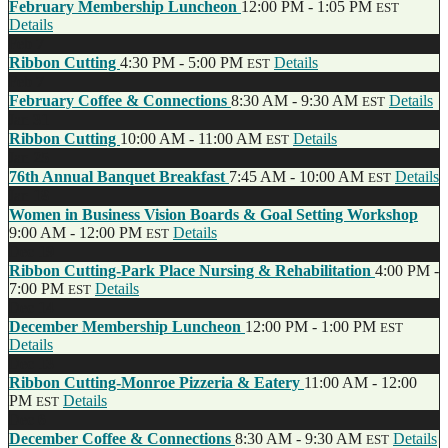
February Membership Luncheon
12:00 PM - 1:05 PM
EST
Details
Feb
7
Ribbon Cutting
4:30 PM - 5:00 PM
Details
EST
Feb
7
February Coffee & Connections
8:30 AM - 9:30 AM
Details
EST
Jan
31
Ribbon Cutting
10:00 AM - 11:00 AM
Details
EST
Jan
25
76th Annual Banquet Breakfast
7:45 AM - 10:00 AM
Details
EST
Jan
18
Women in Business Vision Boards & Goal Setting Workshop
9:00 AM - 12:00 PM
Details
EST
Dec
19
Ribbon Cutting-Park Place Nursing & Rehabilitation
4:00 PM -
7:00 PM
Details
EST
Dec
14
December Membership Luncheon
12:00 PM - 1:00 PM
EST
Details
Dec
13
Ribbon Cutting-Monroe Pizzeria & Eatery
11:00 AM - 12:00
PM
Details
EST
Dec
6
December Coffee & Connections
8:30 AM - 9:30 AM
Details
EST