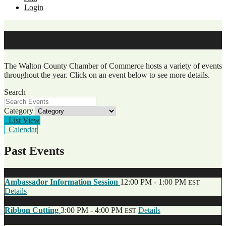
Login
Events
The Walton County Chamber of Commerce hosts a variety of events
throughout the year. Click on an event below to see more details.
Search
Category
List View
Calendar
Past Events
Feb
13
Ambassador Information Session
12:00 PM - 1:00 PM
EST
Details
Feb
9
Ribbon Cutting
3:00 PM - 4:00 PM
Details
EST
Feb
8