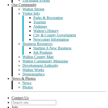
Upcoming Events
Our Community
Walton Strong
Visitor Info
Parks & Recreation
Tourism
Antiques
Walton's History
City & County Government
Newcomer Information
Business Resources
Starting A New Business
Job Postings
Walton County Map
Walton Community Magazine
Development Authority
Walton Works
Demographics
News & Photos
News
Photos
Contact Us
Join