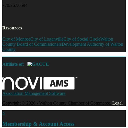
770.267.6594
Resources
City of Monroe
City of Loganville
City of Social Circle
Walton
County Board of Commissioners
Development Authority of Walton
County
Affiliate of:
Association Management Software
Copyright © 2026 - Walton County Chamber of Commerce.
Legal
×
Membership & Account Access