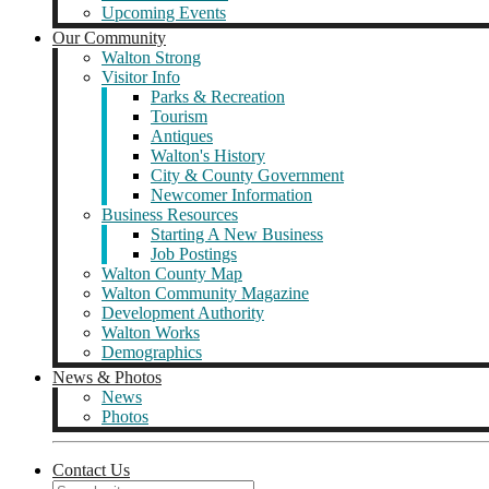
Upcoming Events
Our Community
Walton Strong
Visitor Info
Parks & Recreation
Tourism
Antiques
Walton's History
City & County Government
Newcomer Information
Business Resources
Starting A New Business
Job Postings
Walton County Map
Walton Community Magazine
Development Authority
Walton Works
Demographics
News & Photos
News
Photos
Contact Us