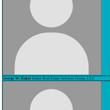
George W. Baker
Baker Real Estate Services Group, LLC