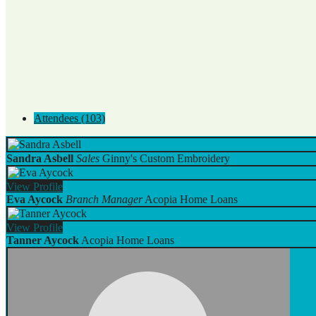
Attendees (103)
Sandra Asbell
Sales
Ginny's Custom Embroidery
View
Profile
Eva Aycock
Branch Manager
Acopia Home Loans
View
Profile
Tanner Aycock
Acopia Home Loans