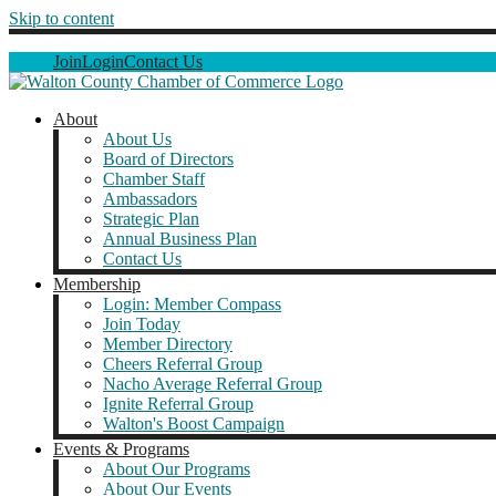
Skip to content
Join
Login
Contact Us
About
About Us
Board of Directors
Chamber Staff
Ambassadors
Strategic Plan
Annual Business Plan
Contact Us
Membership
Login: Member Compass
Join Today
Member Directory
Cheers Referral Group
Nacho Average Referral Group
Ignite Referral Group
Walton's Boost Campaign
Events & Programs
About Our Programs
About Our Events