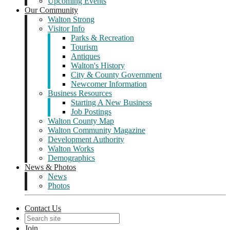
Upcoming Events
Our Community
Walton Strong
Visitor Info
Parks & Recreation
Tourism
Antiques
Walton's History
City & County Government
Newcomer Information
Business Resources
Starting A New Business
Job Postings
Walton County Map
Walton Community Magazine
Development Authority
Walton Works
Demographics
News & Photos
News
Photos
Contact Us
Join