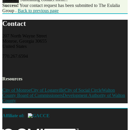
Success!
Your contact request has been submitted to The Eulalia
Group .
Back to previous page
Contact
207 North Wayne Street
Monroe, Georgia 30655
United States
770.267.6594
Resources
City of Monroe
City of Loganville
City of Social Circle
Walton
County Board of Commissioners
Development Authority of Walton
County
Affiliate of: