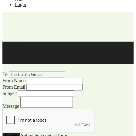
Login
WCCC Website Visitor
Communication
To
From Name
From Email
Subject
Message
Submitting contact form...
Submit