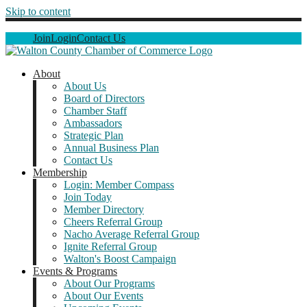
Skip to content
Join
Login
Contact Us
About
About Us
Board of Directors
Chamber Staff
Ambassadors
Strategic Plan
Annual Business Plan
Contact Us
Membership
Login: Member Compass
Join Today
Member Directory
Cheers Referral Group
Nacho Average Referral Group
Ignite Referral Group
Walton's Boost Campaign
Events & Programs
About Our Programs
About Our Events