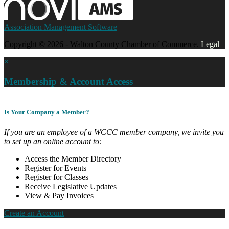
Association Management Software
Copyright © 2026 - Walton County Chamber of Commerce.
Legal
×
Membership & Account Access
Is Your Company a Member?
If you are an employee of a WCCC member company, we invite you
to set up an online account to:
Access the Member Directory
Register for Events
Register for Classes
Receive Legislative Updates
View & Pay Invoices
Create an Account