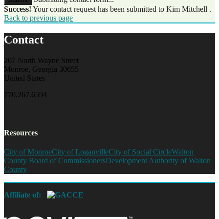
Success!
Your contact request has been submitted to Kim Mitchell .
Back to previous page
Contact
207 North Wayne Street
Monroe, Georgia 30655
United States
770.267.6594
Resources
City of Monroe
City of Loganville
City of Social Circle
Walton
County Board of Commissioners
Development Authority of Walton
County
Affiliate of: