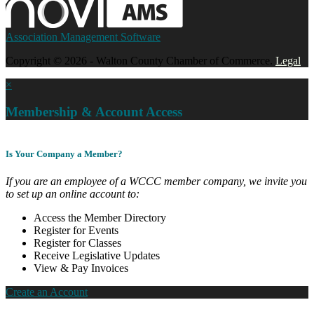
Association Management Software
Copyright © 2026 - Walton County Chamber of Commerce.
Legal
×
Membership & Account Access
Is Your Company a Member?
If you are an employee of a WCCC member company, we invite you
to set up an online account to:
Access the Member Directory
Register for Events
Register for Classes
Receive Legislative Updates
View & Pay Invoices
Create an Account