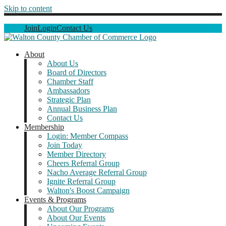
Skip to content
Join
Login
Contact Us
About
About Us
Board of Directors
Chamber Staff
Ambassadors
Strategic Plan
Annual Business Plan
Contact Us
Membership
Login: Member Compass
Join Today
Member Directory
Cheers Referral Group
Nacho Average Referral Group
Ignite Referral Group
Walton's Boost Campaign
Events & Programs
About Our Programs
About Our Events