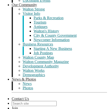
Upcoming Events
Our Community
Walton Strong
Visitor Info
Parks & Recreation
Tourism
Antiques
Walton's History
City & County Government
Newcomer Information
Business Resources
Starting A New Business
Job Postings
Walton County Map
Walton Community Magazine
Development Authority
Walton Works
Demographics
News & Photos
News
Photos
Contact Us
Join