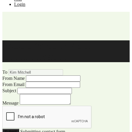
Login
WCCC Website Visitor
Communication
To
From Name
From Email
Subject
Message
Submitting contact form...
Submit