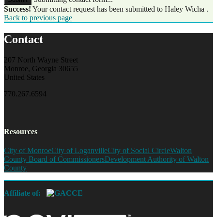
Success!
Your contact request has been submitted to Haley Wicha .
Back to previous page
Contact
207 North Wayne Street
Monroe, Georgia 30655
United States
770.267.6594
Resources
City of Monroe
City of Loganville
City of Social Circle
Walton
County Board of Commissioners
Development Authority of Walton
County
Affiliate of: