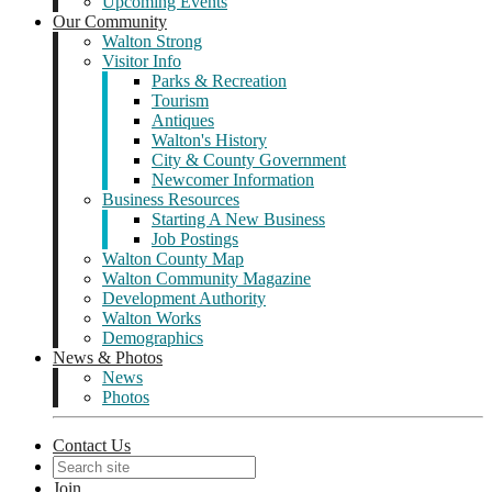
Upcoming Events
Our Community
Walton Strong
Visitor Info
Parks & Recreation
Tourism
Antiques
Walton's History
City & County Government
Newcomer Information
Business Resources
Starting A New Business
Job Postings
Walton County Map
Walton Community Magazine
Development Authority
Walton Works
Demographics
News & Photos
News
Photos
Contact Us
Join