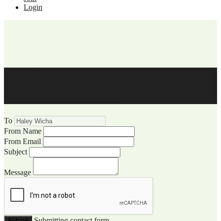
Login
WCCC Website Visitor
Communication
To
From Name
From Email
Subject
Message
Submitting contact form...
Submit