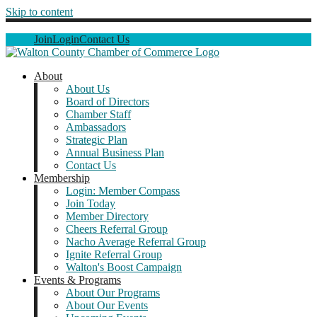
Skip to content
Join
Login
Contact Us
About
About Us
Board of Directors
Chamber Staff
Ambassadors
Strategic Plan
Annual Business Plan
Contact Us
Membership
Login: Member Compass
Join Today
Member Directory
Cheers Referral Group
Nacho Average Referral Group
Ignite Referral Group
Walton's Boost Campaign
Events & Programs
About Our Programs
About Our Events