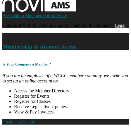
Association Management Software
Copyright © 2026 - Walton County Chamber of Commerce.
Legal
×
Membership & Account Access
Is Your Company a Member?
If you are an employee of a WCCC member company, we invite you
to set up an online account to:
Access the Member Directory
Register for Events
Register for Classes
Receive Legislative Updates
View & Pay Invoices
Create an Account