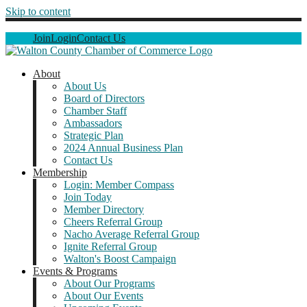
Skip to content
Join
Login
Contact Us
About
About Us
Board of Directors
Chamber Staff
Ambassadors
Strategic Plan
2024 Annual Business Plan
Contact Us
Membership
Login: Member Compass
Join Today
Member Directory
Cheers Referral Group
Nacho Average Referral Group
Ignite Referral Group
Walton's Boost Campaign
Events & Programs
About Our Programs
About Our Events