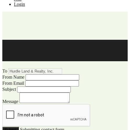
Login
WCCC Website Visitor
Communication
To
From Name
From Email
Subject
Message
Submitting contact form...
Submit