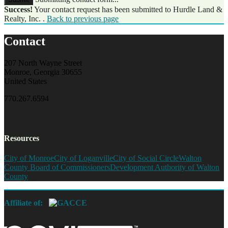
Success!
Your contact request has been submitted to Hurdle Land &
Realty, Inc. .
Back to previous page
Contact
207 North Wayne Street
Monroe, Georgia 30655
United States
770.267.6594
Resources
City of Monroe
City of Loganville
City of Social Circle
Walton
County Board of Commissioners
Development Authority of Walton
County
Affiliate of: