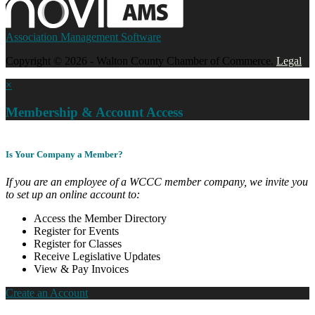
Association Management Software
Copyright © 2026 - Walton County Chamber of Commerce.
Legal
×
Membership & Account Access
Is Your Company a Member?
If you are an employee of a WCCC member company, we invite you
to set up an online account to:
Access the Member Directory
Register for Events
Register for Classes
Receive Legislative Updates
View & Pay Invoices
Create an Account