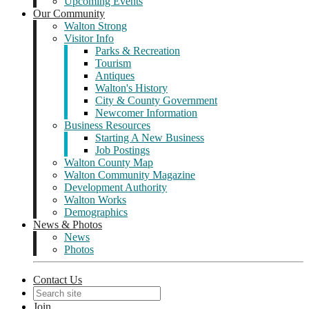
Upcoming Events
Our Community
Walton Strong
Visitor Info
Parks & Recreation
Tourism
Antiques
Walton's History
City & County Government
Newcomer Information
Business Resources
Starting A New Business
Job Postings
Walton County Map
Walton Community Magazine
Development Authority
Walton Works
Demographics
News & Photos
News
Photos
Contact Us
Join