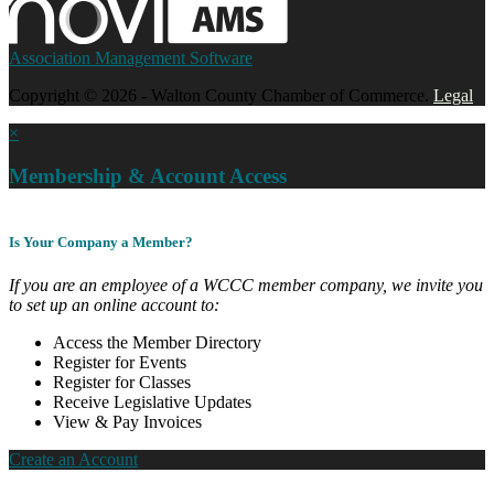
Association Management Software
Copyright © 2026 - Walton County Chamber of Commerce.
Legal
×
Membership & Account Access
Is Your Company a Member?
If you are an employee of a WCCC member company, we invite you
to set up an online account to:
Access the Member Directory
Register for Events
Register for Classes
Receive Legislative Updates
View & Pay Invoices
Create an Account