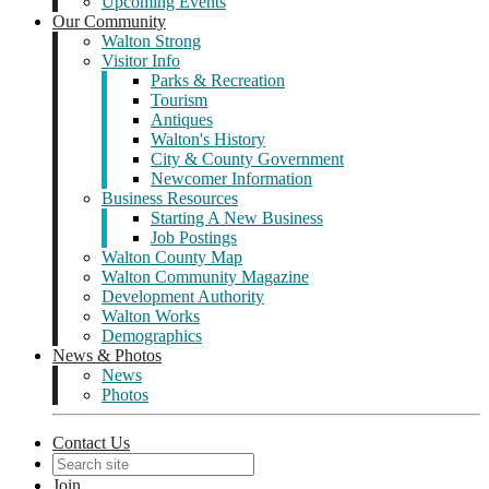
Upcoming Events
Our Community
Walton Strong
Visitor Info
Parks & Recreation
Tourism
Antiques
Walton's History
City & County Government
Newcomer Information
Business Resources
Starting A New Business
Job Postings
Walton County Map
Walton Community Magazine
Development Authority
Walton Works
Demographics
News & Photos
News
Photos
Contact Us
Join