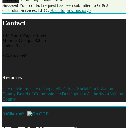
Success!
Your contact request has been submitted to G & J
Custodial Services, LLC .
Back to previous page
Contact
207 North Wayne Street
Monroe, Georgia 30655
United States
770.267.6594
Resources
City of Monroe
City of Loganville
City of Social Circle
Walton
County Board of Commissioners
Development Authority of Walton
County
Affiliate of: