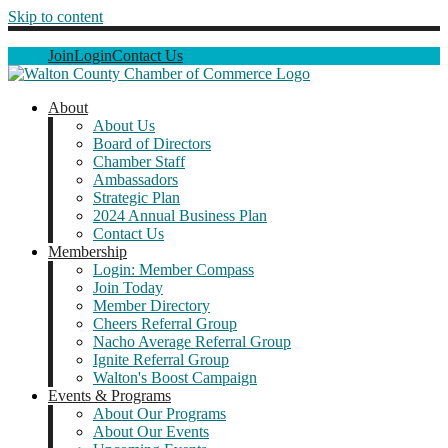
Skip to content
Join
Login
Contact Us
About
About Us
Board of Directors
Chamber Staff
Ambassadors
Strategic Plan
2024 Annual Business Plan
Contact Us
Membership
Login: Member Compass
Join Today
Member Directory
Cheers Referral Group
Nacho Average Referral Group
Ignite Referral Group
Walton's Boost Campaign
Events & Programs
About Our Programs
About Our Events