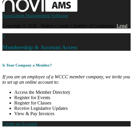
Association Management Software
Copyright © 2026 - Walton County Chamber of Commerce.
Legal
×
Membership & Account Access
Is Your Company a Member?
If you are an employee of a WCCC member company, we invite you
to set up an online account to:
Access the Member Directory
Register for Events
Register for Classes
Receive Legislative Updates
View & Pay Invoices
Create an Account