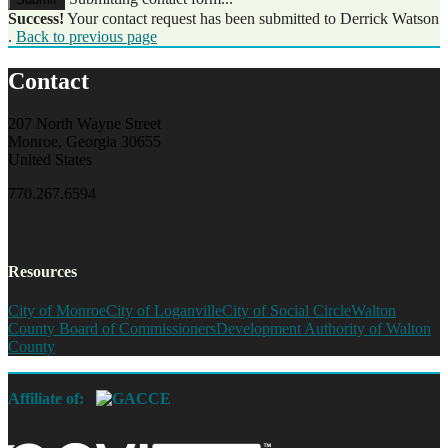
Success!
Your contact request has been submitted to Derrick Watson
.
Back to previous page
Contact
207 North Wayne Street
Monroe, Georgia 30655
United States
770.267.6594
Resources
City of Monroe
City of Loganville
City of Social Circle
Walton
County Board of Commissioners
Development Authority of Walton
County
Affiliate of: