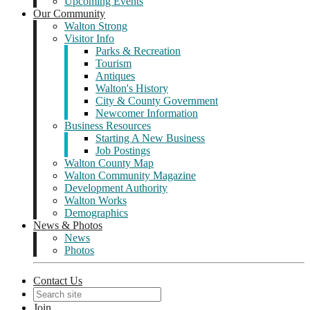
Upcoming Events
Our Community
Walton Strong
Visitor Info
Parks & Recreation
Tourism
Antiques
Walton's History
City & County Government
Newcomer Information
Business Resources
Starting A New Business
Job Postings
Walton County Map
Walton Community Magazine
Development Authority
Walton Works
Demographics
News & Photos
News
Photos
Contact Us
Join