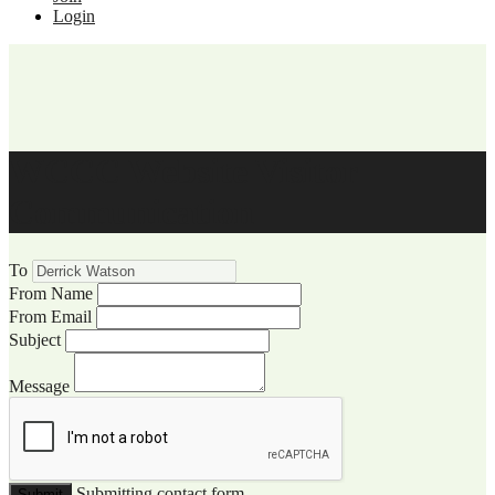
Login
WCCC Website Visitor
Communication
To
From Name
From Email
Subject
Message
Submitting contact form...
Submit