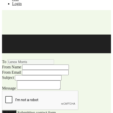
Login
WCCC Website Visitor
Communication
To
From Name
From Email
Subject
Message
Submitting contact form...
Submit