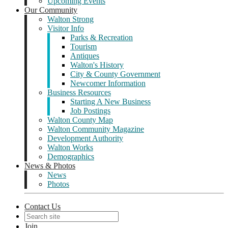
Upcoming Events
Our Community
Walton Strong
Visitor Info
Parks & Recreation
Tourism
Antiques
Walton's History
City & County Government
Newcomer Information
Business Resources
Starting A New Business
Job Postings
Walton County Map
Walton Community Magazine
Development Authority
Walton Works
Demographics
News & Photos
News
Photos
Contact Us
Join