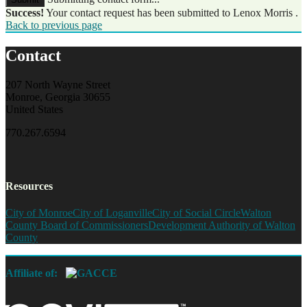
Success!
Your contact request has been submitted to Lenox Morris .
Back to previous page
Contact
207 North Wayne Street
Monroe, Georgia 30655
United States
770.267.6594
Resources
City of Monroe
City of Loganville
City of Social Circle
Walton
County Board of Commissioners
Development Authority of Walton
County
Affiliate of: