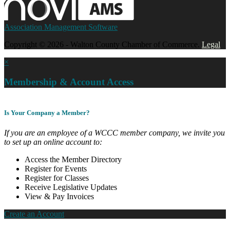
Association Management Software
Copyright © 2026 - Walton County Chamber of Commerce.
Legal
×
Membership & Account Access
Is Your Company a Member?
If you are an employee of a WCCC member company, we invite you
to set up an online account to:
Access the Member Directory
Register for Events
Register for Classes
Receive Legislative Updates
View & Pay Invoices
Create an Account