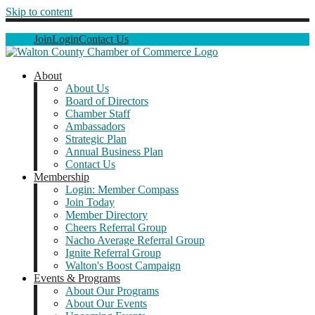
Skip to content
Join
Login
Contact Us
About
About Us
Board of Directors
Chamber Staff
Ambassadors
Strategic Plan
Annual Business Plan
Contact Us
Membership
Login: Member Compass
Join Today
Member Directory
Cheers Referral Group
Nacho Average Referral Group
Ignite Referral Group
Walton's Boost Campaign
Events & Programs
About Our Programs
About Our Events