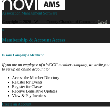
Association Management Software
Copyright © 2026 - Walton County Chamber of Commerce.
Legal
×
Membership & Account Access
Is Your Company a Member?
If you are an employee of a WCCC member company, we invite you
to set up an online account to:
Access the Member Directory
Register for Events
Register for Classes
Receive Legislative Updates
View & Pay Invoices
Create an Account