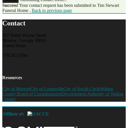
Success!
Your contact request has been submitted to Tim Stewart
Funeral Home .
Back to previous page
Contact
207 North Wayne Street
Monroe, Georgia 30655
United States
770.267.6594
Resources
City of Monroe
City of Loganville
City of Social Circle
Walton
County Board of Commissioners
Development Authority of Walton
County
Affiliate of: