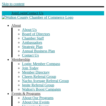
Skip to content
Join
Login
Contact Us
About
About Us
Board of Directors
Chamber Staff
Ambassadors
Strategic Plan
Annual Business Plan
Contact Us
Membership
Login: Member Compass
Join Today
Member Directory
Cheers Referral Group
Nacho Average Referral Group
Ignite Referral Group
Walton's Boost Campaign
Events & Programs
About Our Programs
About Our Events