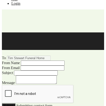
Login
WCCC Website Visitor
Communication
To
From Name
From Email
Subject
Message
Submitting contact form...
Submit