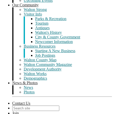
Upcoming Events
Our Community
Walton Strong
Visitor Info
Parks & Recreation
Tourism
Antiques
Walton's History
City & County Government
Newcomer Information
Business Resources
Starting A New Business
Job Postings
Walton County Map
Walton Community Magazine
Development Authority
Walton Works
Demographics
News & Photos
News
Photos
Contact Us
Join