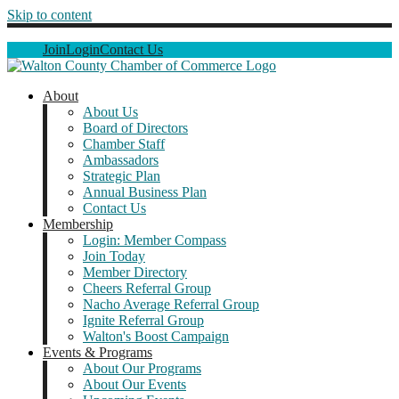
Skip to content
Join
Login
Contact Us
About
About Us
Board of Directors
Chamber Staff
Ambassadors
Strategic Plan
Annual Business Plan
Contact Us
Membership
Login: Member Compass
Join Today
Member Directory
Cheers Referral Group
Nacho Average Referral Group
Ignite Referral Group
Walton's Boost Campaign
Events & Programs
About Our Programs
About Our Events