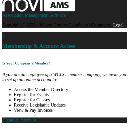
Association Management Software
Copyright © 2026 - Walton County Chamber of Commerce.
Legal
×
Membership & Account Access
Is Your Company a Member?
If you are an employee of a WCCC member company, we invite you
to set up an online account to:
Access the Member Directory
Register for Events
Register for Classes
Receive Legislative Updates
View & Pay Invoices
Create an Account