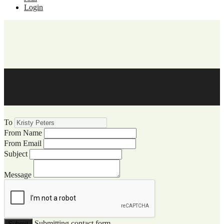
Login
WCCC Website Visitor
Communication
To
From Name
From Email
Subject
Message
Submitting contact form...
Submit