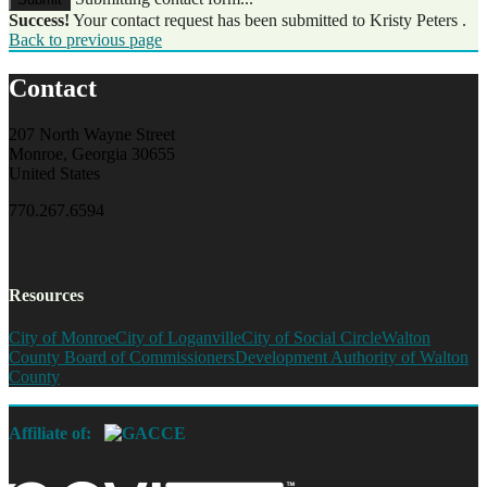
Success!
Your contact request has been submitted to Kristy Peters .
Back to previous page
Contact
207 North Wayne Street
Monroe, Georgia 30655
United States
770.267.6594
Resources
City of Monroe
City of Loganville
City of Social Circle
Walton
County Board of Commissioners
Development Authority of Walton
County
Affiliate of: