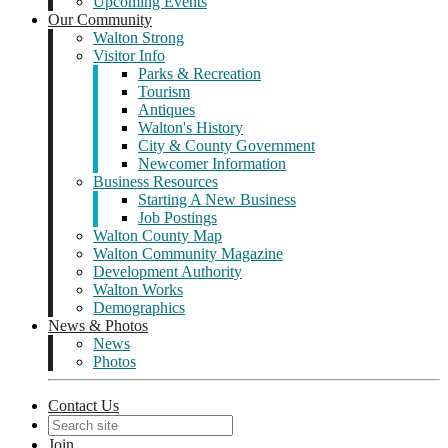
Upcoming Events
Our Community
Walton Strong
Visitor Info
Parks & Recreation
Tourism
Antiques
Walton's History
City & County Government
Newcomer Information
Business Resources
Starting A New Business
Job Postings
Walton County Map
Walton Community Magazine
Development Authority
Walton Works
Demographics
News & Photos
News
Photos
Contact Us
Join