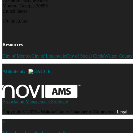
207 North Wayne Street
Monroe, Georgia 30655
United States
770.267.6594
Resources
City of Monroe
City of Loganville
City of Social Circle
Walton County
Affiliate of:
Association Management Software
Copyright © 2026 - Walton County Chamber of Commerce.
Legal
×