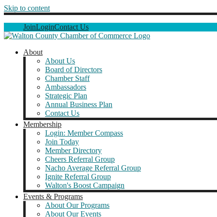
Skip to content
Join
Login
Contact Us
About
About Us
Board of Directors
Chamber Staff
Ambassadors
Strategic Plan
Annual Business Plan
Contact Us
Membership
Login: Member Compass
Join Today
Member Directory
Cheers Referral Group
Nacho Average Referral Group
Ignite Referral Group
Walton's Boost Campaign
Events & Programs
About Our Programs
About Our Events