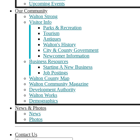
Upcoming Events
Our Community
Walton Strong
Visitor Info
Parks & Recreation
Tourism
Antiques
Walton's History
City & County Government
Newcomer Information
Business Resources
Starting A New Business
Job Postings
Walton County Map
Walton Community Magazine
Development Authority
Walton Works
Demographics
News & Photos
News
Photos
Contact Us