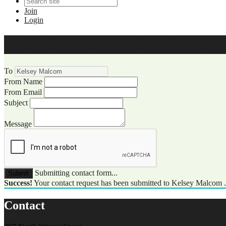
Join
Login
WCCC Website Visitor Commun
To
From Name
From Email
Subject
Message
Submitting contact form...
Submit
Success!
Your contact request has been submitted to Kelsey Malcom 
Contact