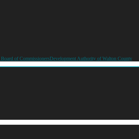
 Board of Commissioners
Development Authority of Walton County