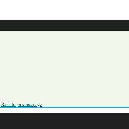
ication
.
Back to previous page