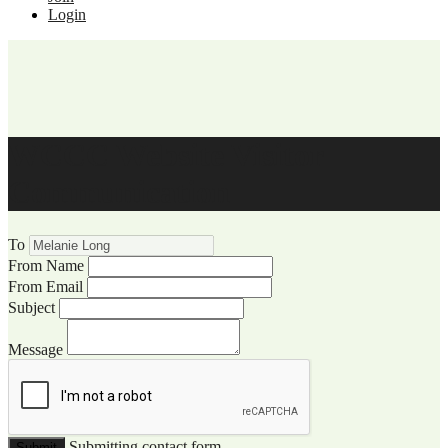
Login
WCCC Website Visitor
Communication
To
From Name
From Email
Subject
Message
Submitting contact form...
Submit