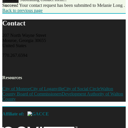
Success!
Your contact request has been submitted to Melanie Long .
Back to previous page
Contact
207 North Wayne Street
Monroe, Georgia 30655
United States
770.267.6594
Resources
City of Monroe
City of Loganville
City of Social Circle
Walton
County Board of Commissioners
Development Authority of Walton
County
Affiliate of: