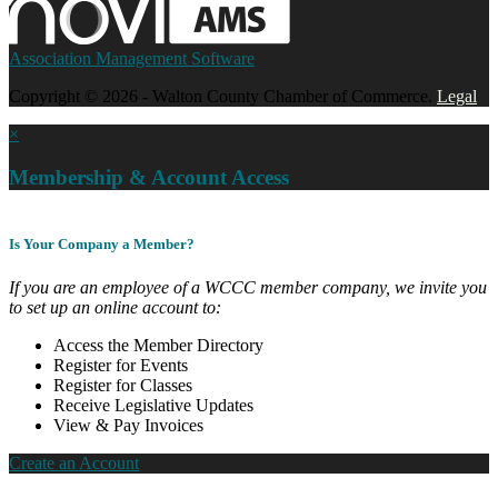
Association Management Software
Copyright © 2026 - Walton County Chamber of Commerce.
Legal
×
Membership & Account Access
Is Your Company a Member?
If you are an employee of a WCCC member company, we invite you
to set up an online account to:
Access the Member Directory
Register for Events
Register for Classes
Receive Legislative Updates
View & Pay Invoices
Create an Account