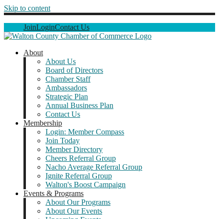
Skip to content
Join
Login
Contact Us
About
About Us
Board of Directors
Chamber Staff
Ambassadors
Strategic Plan
Annual Business Plan
Contact Us
Membership
Login: Member Compass
Join Today
Member Directory
Cheers Referral Group
Nacho Average Referral Group
Ignite Referral Group
Walton's Boost Campaign
Events & Programs
About Our Programs
About Our Events