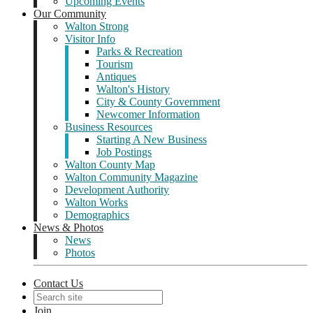
Upcoming Events
Our Community
Walton Strong
Visitor Info
Parks & Recreation
Tourism
Antiques
Walton's History
City & County Government
Newcomer Information
Business Resources
Starting A New Business
Job Postings
Walton County Map
Walton Community Magazine
Development Authority
Walton Works
Demographics
News & Photos
News
Photos
Contact Us
Join