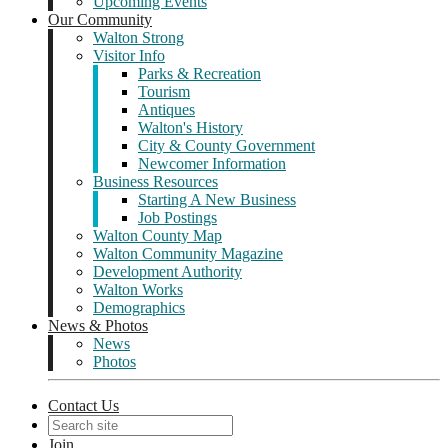
Upcoming Events
Our Community
Walton Strong
Visitor Info
Parks & Recreation
Tourism
Antiques
Walton's History
City & County Government
Newcomer Information
Business Resources
Starting A New Business
Job Postings
Walton County Map
Walton Community Magazine
Development Authority
Walton Works
Demographics
News & Photos
News
Photos
Contact Us
Join