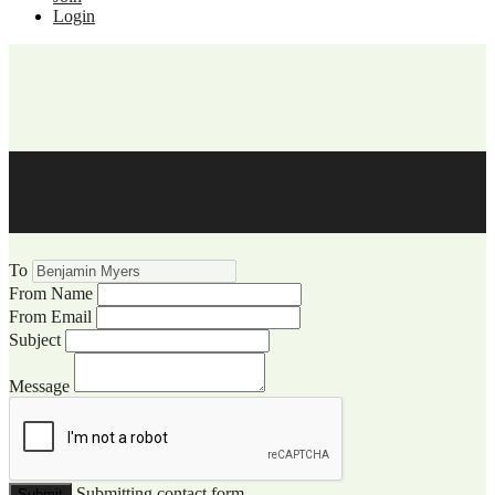
Login
WCCC Website Visitor
Communication
To
From Name
From Email
Subject
Message
Submitting contact form...
Submit