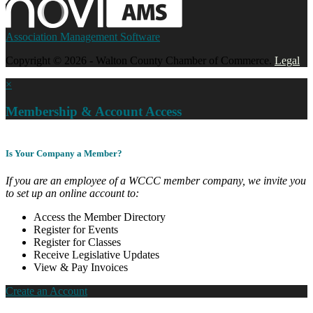
Association Management Software
Copyright © 2026 - Walton County Chamber of Commerce.
Legal
×
Membership & Account Access
Is Your Company a Member?
If you are an employee of a WCCC member company, we invite you
to set up an online account to:
Access the Member Directory
Register for Events
Register for Classes
Receive Legislative Updates
View & Pay Invoices
Create an Account