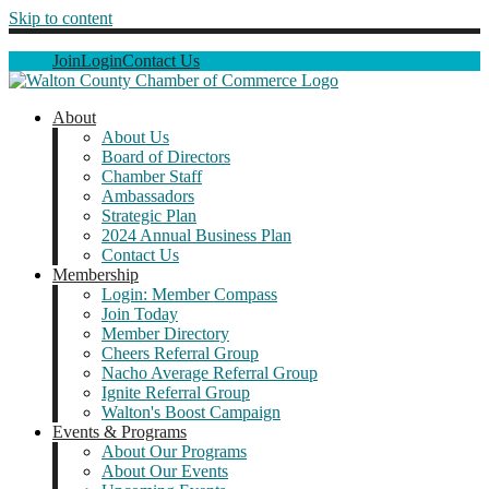
Skip to content
Join
Login
Contact Us
About
About Us
Board of Directors
Chamber Staff
Ambassadors
Strategic Plan
2024 Annual Business Plan
Contact Us
Membership
Login: Member Compass
Join Today
Member Directory
Cheers Referral Group
Nacho Average Referral Group
Ignite Referral Group
Walton's Boost Campaign
Events & Programs
About Our Programs
About Our Events