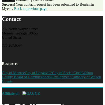
Success!
Your contact request has been submitted to Benjamin
Myers .
Back to previous page
Contact
207 North Wayne Street
Monroe, Georgia 30655
United States
770.267.6594
Resources
City of Monroe
City of Loganville
City of Social Circle
Walton
County Board of Commissioners
Development Authority of Walton
County
Affiliate of: