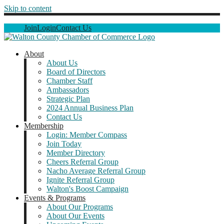
Skip to content
Join
Login
Contact Us
About
About Us
Board of Directors
Chamber Staff
Ambassadors
Strategic Plan
2024 Annual Business Plan
Contact Us
Membership
Login: Member Compass
Join Today
Member Directory
Cheers Referral Group
Nacho Average Referral Group
Ignite Referral Group
Walton's Boost Campaign
Events & Programs
About Our Programs
About Our Events