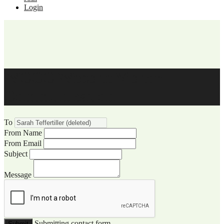
Login
WCCC Website Visitor
Communication
To
From Name
From Email
Subject
Message
Submitting contact form...
Submit