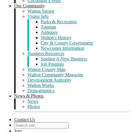
Upcoming Events
Our Community
Walton Strong
Visitor Info
Parks & Recreation
Tourism
Antiques
Walton's History
City & County Government
Newcomer Information
Business Resources
Starting A New Business
Job Postings
Walton County Map
Walton Community Magazine
Development Authority
Walton Works
Demographics
News & Photos
News
Photos
Contact Us
Join