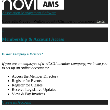
Association Management Software
Copyright © 2026 - Walton County Chamber of Commerce.
Legal
×
Membership & Account Access
Is Your Company a Member?
If you are an employee of a WCCC member company, we invite you
to set up an online account to:
Access the Member Directory
Register for Events
Register for Classes
Receive Legislative Updates
View & Pay Invoices
Create an Account