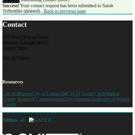
Success!
Your contact request has been submitted to Sarah
Teffertiller (deleted) .
Back to previous page
Contact
207 North Wayne Street
Monroe, Georgia 30655
United States
770.267.6594
Resources
City of Monroe
City of Loganville
City of Social Circle
Walton
County Board of Commissioners
Development Authority of Walton
County
Affiliate of: