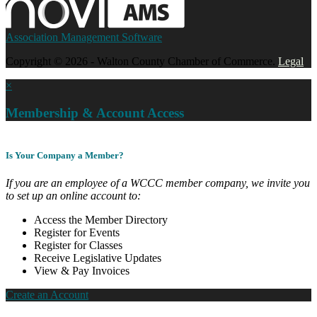
Association Management Software
Copyright © 2026 - Walton County Chamber of Commerce.
Legal
×
Membership & Account Access
Is Your Company a Member?
If you are an employee of a WCCC member company, we invite you
to set up an online account to:
Access the Member Directory
Register for Events
Register for Classes
Receive Legislative Updates
View & Pay Invoices
Create an Account