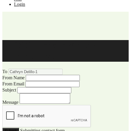
Login
WCCC Website Visitor
Communication
To
From Name
From Email
Subject
Message
Submitting contact form...
Submit