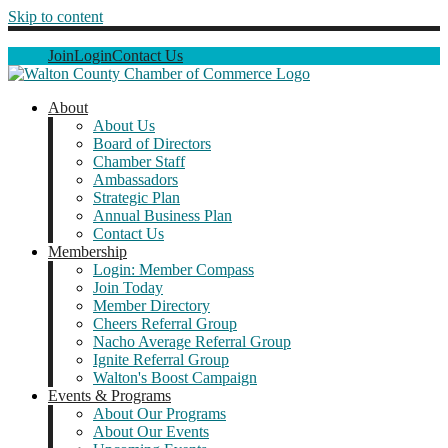
Skip to content
Join
Login
Contact Us
About
About Us
Board of Directors
Chamber Staff
Ambassadors
Strategic Plan
Annual Business Plan
Contact Us
Membership
Login: Member Compass
Join Today
Member Directory
Cheers Referral Group
Nacho Average Referral Group
Ignite Referral Group
Walton's Boost Campaign
Events & Programs
About Our Programs
About Our Events