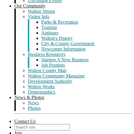
Upcoming Events
Our Community
Walton Strong
Visitor Info
Parks & Recreation
Tourism
Antiques
Walton's History
City & County Government
Newcomer Information
Business Resources
Starting A New Business
Job Postings
Walton County Map
Walton Community Magazine
Development Authority
Walton Works
Demographics
News & Photos
News
Photos
Contact Us
Join