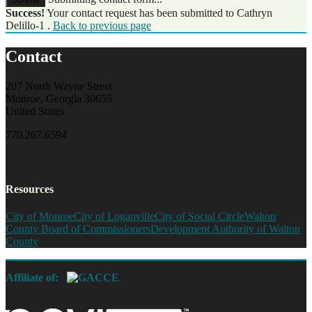
Success!
Your contact request has been submitted to Cathryn
Delillo-1 .
Back to previous page
Contact
207 North Wayne Street
Monroe, Georgia 30655
United States
770.267.6594
Resources
City of Monroe
City of Loganville
City of Social Circle
Walton
County Board of Commissioners
Development Authority of Walton
County
Affiliate of: