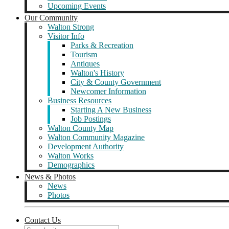
Upcoming Events
Our Community
Walton Strong
Visitor Info
Parks & Recreation
Tourism
Antiques
Walton's History
City & County Government
Newcomer Information
Business Resources
Starting A New Business
Job Postings
Walton County Map
Walton Community Magazine
Development Authority
Walton Works
Demographics
News & Photos
News
Photos
Contact Us