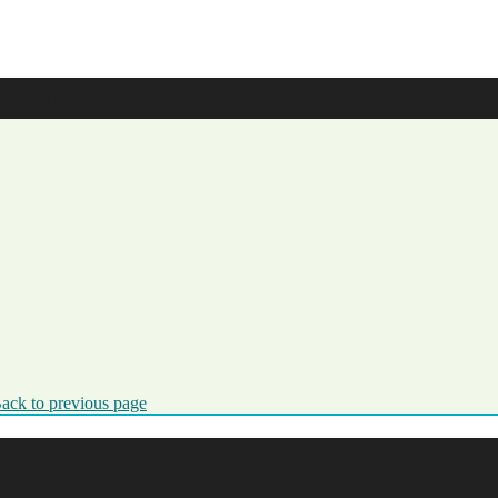
ication
ack to previous page