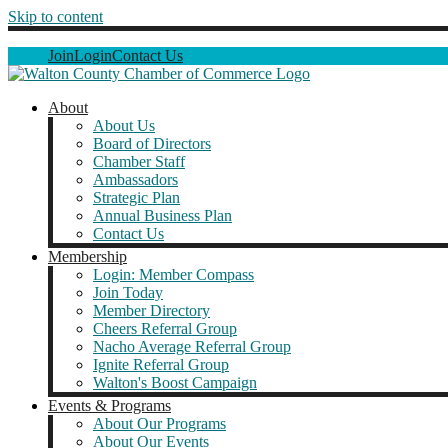
Skip to content
Join
Login
Contact Us
About
About Us
Board of Directors
Chamber Staff
Ambassadors
Strategic Plan
Annual Business Plan
Contact Us
Membership
Login: Member Compass
Join Today
Member Directory
Cheers Referral Group
Nacho Average Referral Group
Ignite Referral Group
Walton's Boost Campaign
Events & Programs
About Our Programs
About Our Events