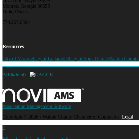
207 North Wayne Street
Monroe, Georgia 30655
United States
770.267.6594
Resources
City of Monroe
City of Loganville
City of Social Circle
Walton County
Affiliate of:
Association Management Software
Copyright © 2026 - Walton County Chamber of Commerce.
Legal
×