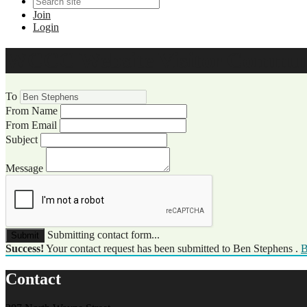
Join
Login
WCCC Website Visitor Commun
To
From Name
From Email
Subject
Message
Submitting contact form...
Submit
Success!
Your contact request has been submitted to Ben Stephens .
B
Contact