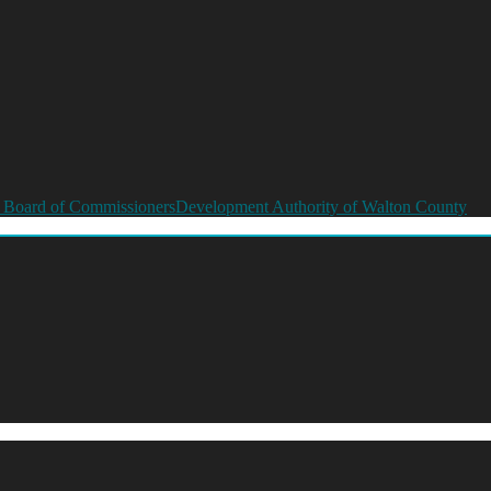
 Board of Commissioners
Development Authority of Walton County