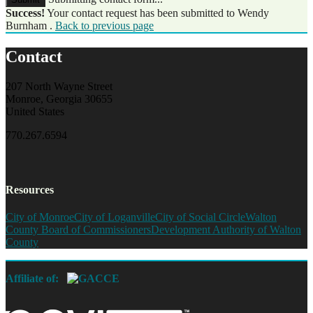
Success!
Your contact request has been submitted to Wendy
Burnham .
Back to previous page
Contact
207 North Wayne Street
Monroe, Georgia 30655
United States
770.267.6594
Resources
City of Monroe
City of Loganville
City of Social Circle
Walton
County Board of Commissioners
Development Authority of Walton
County
Affiliate of: