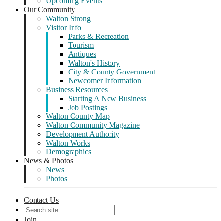
Upcoming Events
Our Community
Walton Strong
Visitor Info
Parks & Recreation
Tourism
Antiques
Walton's History
City & County Government
Newcomer Information
Business Resources
Starting A New Business
Job Postings
Walton County Map
Walton Community Magazine
Development Authority
Walton Works
Demographics
News & Photos
News
Photos
Contact Us
Join