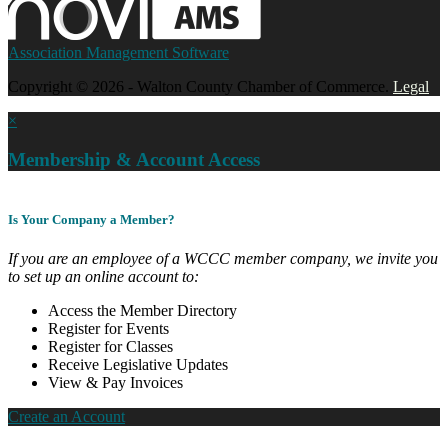
Association Management Software
Copyright © 2026 - Walton County Chamber of Commerce.
Legal
×
Membership & Account Access
Is Your Company a Member?
If you are an employee of a WCCC member company, we invite you
to set up an online account to:
Access the Member Directory
Register for Events
Register for Classes
Receive Legislative Updates
View & Pay Invoices
Create an Account