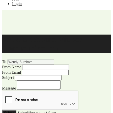
Login
WCCC Website Visitor
Communication
To
From Name
From Email
Subject
Message
Submitting contact form...
Submit