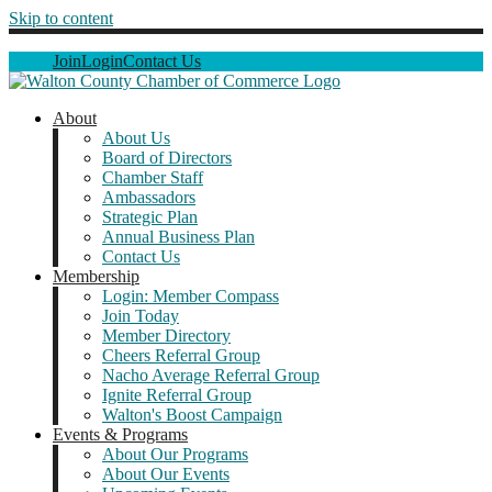
Skip to content
Join
Login
Contact Us
About
About Us
Board of Directors
Chamber Staff
Ambassadors
Strategic Plan
Annual Business Plan
Contact Us
Membership
Login: Member Compass
Join Today
Member Directory
Cheers Referral Group
Nacho Average Referral Group
Ignite Referral Group
Walton's Boost Campaign
Events & Programs
About Our Programs
About Our Events