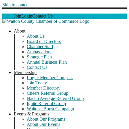
Skip to content
Join
Login
Contact Us
About
About Us
Board of Directors
Chamber Staff
Ambassadors
Strategic Plan
Annual Business Plan
Contact Us
Membership
Login: Member Compass
Join Today
Member Directory
Cheers Referral Group
Nacho Average Referral Group
Ignite Referral Group
Walton's Boost Campaign
Events & Programs
About Our Programs
About Our Events