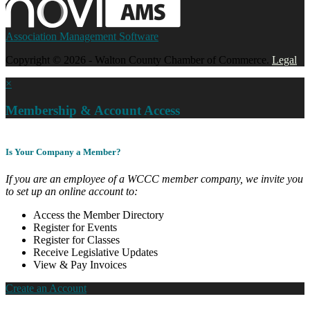
Association Management Software
Copyright © 2026 - Walton County Chamber of Commerce.
Legal
×
Membership & Account Access
Is Your Company a Member?
If you are an employee of a WCCC member company, we invite you
to set up an online account to:
Access the Member Directory
Register for Events
Register for Classes
Receive Legislative Updates
View & Pay Invoices
Create an Account