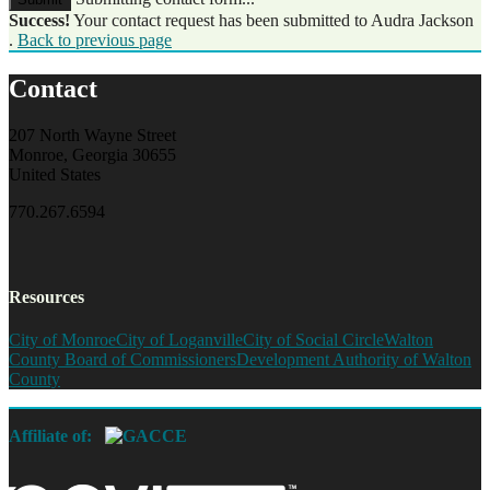
Success!
Your contact request has been submitted to Audra Jackson
.
Back to previous page
Contact
207 North Wayne Street
Monroe, Georgia 30655
United States
770.267.6594
Resources
City of Monroe
City of Loganville
City of Social Circle
Walton
County Board of Commissioners
Development Authority of Walton
County
Affiliate of: