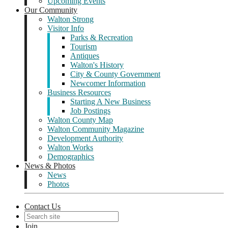
Upcoming Events
Our Community
Walton Strong
Visitor Info
Parks & Recreation
Tourism
Antiques
Walton's History
City & County Government
Newcomer Information
Business Resources
Starting A New Business
Job Postings
Walton County Map
Walton Community Magazine
Development Authority
Walton Works
Demographics
News & Photos
News
Photos
Contact Us
Join