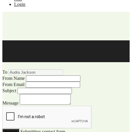
Login
WCCC Website Visitor
Communication
To
From Name
From Email
Subject
Message
Submitting contact form...
Submit