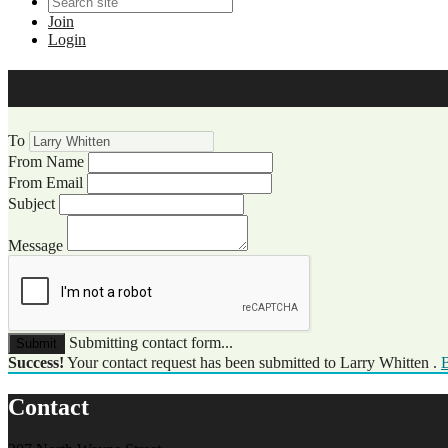
Join
Login
WCCC Website Visitor Commun
To
From Name
From Email
Subject
Message
Submitting contact form...
Submit
Success!
Your contact request has been submitted to Larry Whitten .
B
Contact