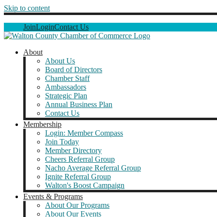
Skip to content
Join
Login
Contact Us
About
About Us
Board of Directors
Chamber Staff
Ambassadors
Strategic Plan
Annual Business Plan
Contact Us
Membership
Login: Member Compass
Join Today
Member Directory
Cheers Referral Group
Nacho Average Referral Group
Ignite Referral Group
Walton's Boost Campaign
Events & Programs
About Our Programs
About Our Events