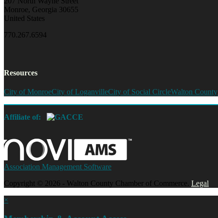
207 North Wayne Street
Monroe, Georgia 30655
United States
770.267.6594
Resources
City of Monroe
City of Loganville
City of Social Circle
Walton County
Affiliate of:
Association Management Software
Copyright © 2026 - Walton County Chamber of Commerce.
Legal
×