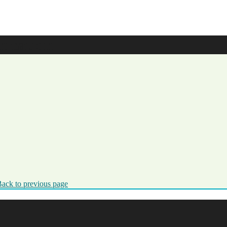
ication
ack to previous page