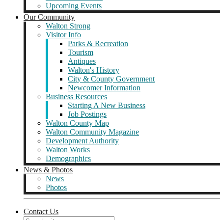
Upcoming Events
Our Community
Walton Strong
Visitor Info
Parks & Recreation
Tourism
Antiques
Walton's History
City & County Government
Newcomer Information
Business Resources
Starting A New Business
Job Postings
Walton County Map
Walton Community Magazine
Development Authority
Walton Works
Demographics
News & Photos
News
Photos
Contact Us