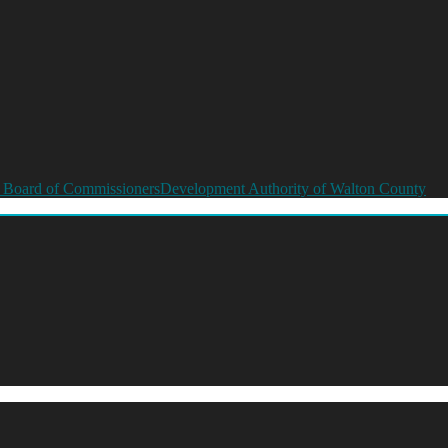
 Board of Commissioners
Development Authority of Walton County