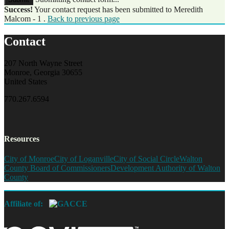
Success!
Your contact request has been submitted to Meredith
Malcom - 1 .
Back to previous page
Contact
207 North Wayne Street
Monroe, Georgia 30655
United States
770.267.6594
Resources
City of Monroe
City of Loganville
City of Social Circle
Walton
County Board of Commissioners
Development Authority of Walton
County
Affiliate of: