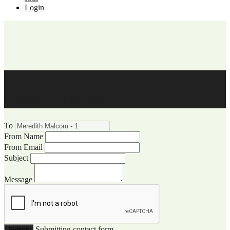
Login
WCCC Website Visitor
Communication
To
From Name
From Email
Subject
Message
Submitting contact form...
Submit