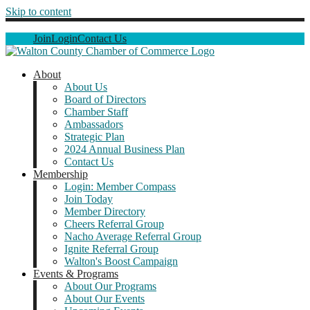
Skip to content
Join
Login
Contact Us
About
About Us
Board of Directors
Chamber Staff
Ambassadors
Strategic Plan
2024 Annual Business Plan
Contact Us
Membership
Login: Member Compass
Join Today
Member Directory
Cheers Referral Group
Nacho Average Referral Group
Ignite Referral Group
Walton's Boost Campaign
Events & Programs
About Our Programs
About Our Events