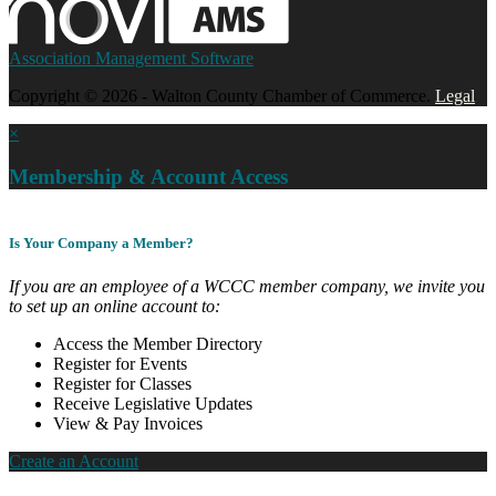
Association Management Software
Copyright © 2026 - Walton County Chamber of Commerce.
Legal
×
Membership & Account Access
Is Your Company a Member?
If you are an employee of a WCCC member company, we invite you
to set up an online account to:
Access the Member Directory
Register for Events
Register for Classes
Receive Legislative Updates
View & Pay Invoices
Create an Account