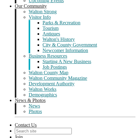
Upcoming Events
Our Community
Walton Strong
Visitor Info
Parks & Recreation
Tourism
Antiques
Walton's History
City & County Government
Newcomer Information
Business Resources
Starting A New Business
Job Postings
Walton County Map
Walton Community Magazine
Development Authority
Walton Works
Demographics
News & Photos
News
Photos
Contact Us
Join