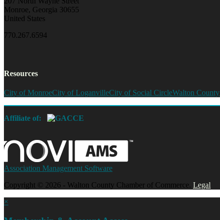
207 North Wayne Street
Monroe, Georgia 30655
United States
770.267.6594
Resources
City of Monroe
City of Loganville
City of Social Circle
Walton County
Affiliate of:
Association Management Software
Copyright © 2026 - Walton County Chamber of Commerce.
Legal
×