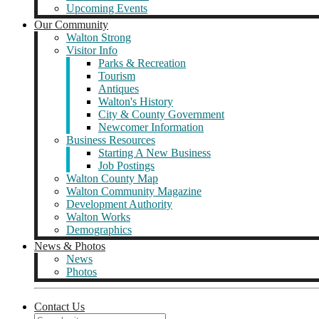
Upcoming Events
Our Community
Walton Strong
Visitor Info
Parks & Recreation
Tourism
Antiques
Walton's History
City & County Government
Newcomer Information
Business Resources
Starting A New Business
Job Postings
Walton County Map
Walton Community Magazine
Development Authority
Walton Works
Demographics
News & Photos
News
Photos
Contact Us