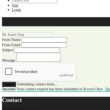
Join
Login
WCCC Website Visitor Commun
To
From Name
From Email
Subject
Message
Submitting contact form...
Submit
Success!
Your contact request has been submitted to Kwon Choe .
Ba
Contact