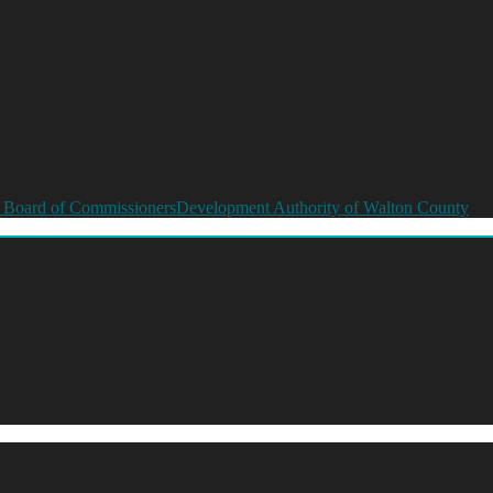
 Board of Commissioners
Development Authority of Walton County