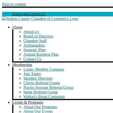
Skip to content
Join
Login
Contact Us
About
About Us
Board of Directors
Chamber Staff
Ambassadors
Strategic Plan
Annual Business Plan
Contact Us
Membership
Login: Member Compass
Join Today
Member Directory
Cheers Referral Group
Nacho Average Referral Group
Ignite Referral Group
Walton's Boost Campaign
Events & Programs
About Our Programs
About Our Events