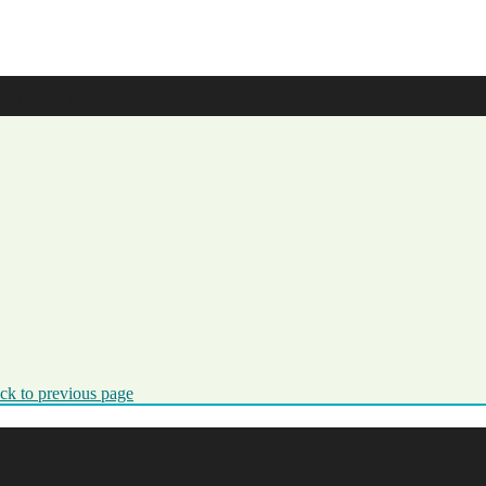
ication
ck to previous page