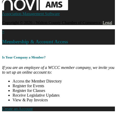
Association Management Software
Copyright © 2026 - Walton County Chamber of Commerce.
Legal
×
Membership & Account Access
Is Your Company a Member?
If you are an employee of a WCCC member company, we invite you
to set up an online account to:
Access the Member Directory
Register for Events
Register for Classes
Receive Legislative Updates
View & Pay Invoices
Create an Account