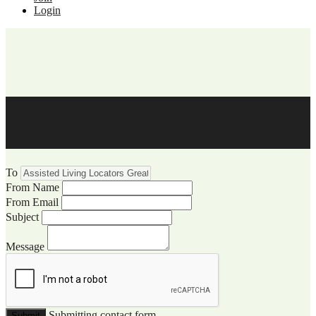
Login
WCCC Website Visitor
Communication
To
From Name
From Email
Subject
Message
Submitting contact form...
Submit