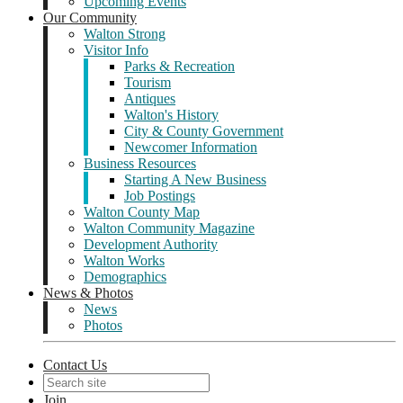
Upcoming Events
Our Community
Walton Strong
Visitor Info
Parks & Recreation
Tourism
Antiques
Walton's History
City & County Government
Newcomer Information
Business Resources
Starting A New Business
Job Postings
Walton County Map
Walton Community Magazine
Development Authority
Walton Works
Demographics
News & Photos
News
Photos
Contact Us
Join