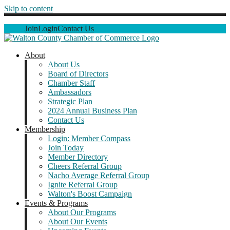
Skip to content
Join
Login
Contact Us
About
About Us
Board of Directors
Chamber Staff
Ambassadors
Strategic Plan
2024 Annual Business Plan
Contact Us
Membership
Login: Member Compass
Join Today
Member Directory
Cheers Referral Group
Nacho Average Referral Group
Ignite Referral Group
Walton's Boost Campaign
Events & Programs
About Our Programs
About Our Events