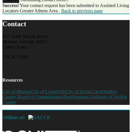
Success!
Your contact request has been submitted to Assisted Living
Locators Greater Athens Area .
Back to previous page
Contact
207 North Wayne Street
Monroe, Georgia 30655
United States
770.267.6594
Resources
City of Monroe
City of Loganville
City of Social Circle
Walton
County Board of Commissioners
Development Authority of Walton
County
Affiliate of: