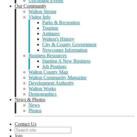
Upcoming Events
Our Community
Walton Strong
Visitor Info
Parks & Recreation
Tourism
Antiques
Walton's History
City & County Government
Newcomer Information
Business Resources
Starting A New Business
Job Postings
Walton County Map
Walton Community Magazine
Development Authority
Walton Works
Demographics
News & Photos
News
Photos
Contact Us
Join