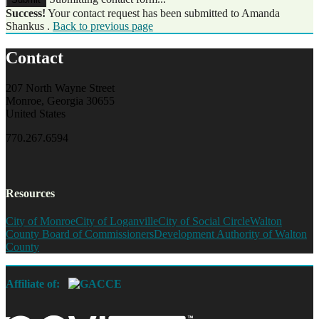
Success!
Your contact request has been submitted to Amanda
Shankus .
Back to previous page
Contact
207 North Wayne Street
Monroe, Georgia 30655
United States
770.267.6594
Resources
City of Monroe
City of Loganville
City of Social Circle
Walton
County Board of Commissioners
Development Authority of Walton
County
Affiliate of: