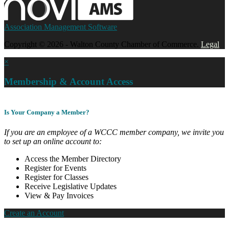
Association Management Software
Copyright © 2026 - Walton County Chamber of Commerce.
Legal
×
Membership & Account Access
Is Your Company a Member?
If you are an employee of a WCCC member company, we invite you
to set up an online account to:
Access the Member Directory
Register for Events
Register for Classes
Receive Legislative Updates
View & Pay Invoices
Create an Account