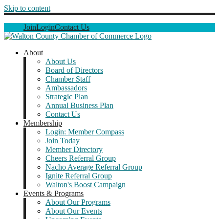
Skip to content
Join
Login
Contact Us
About
About Us
Board of Directors
Chamber Staff
Ambassadors
Strategic Plan
Annual Business Plan
Contact Us
Membership
Login: Member Compass
Join Today
Member Directory
Cheers Referral Group
Nacho Average Referral Group
Ignite Referral Group
Walton's Boost Campaign
Events & Programs
About Our Programs
About Our Events