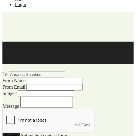
Login
WCCC Website Visitor
Communication
To
From Name
From Email
Subject
Message
Submitting contact form...
Submit