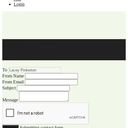
Login
WCCC Website Visitor
Communication
To
From Name
From Email
Subject
Message
Submitting contact form...
Submit