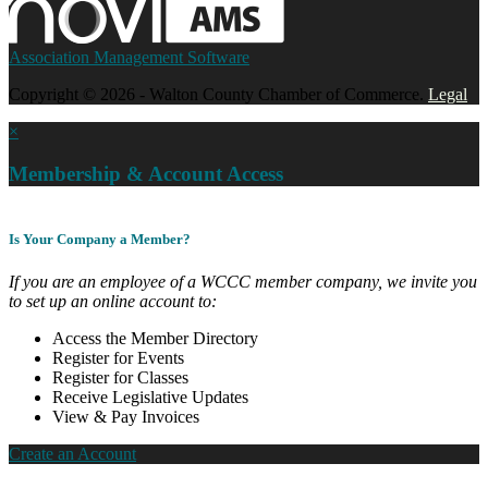
Association Management Software
Copyright © 2026 - Walton County Chamber of Commerce.
Legal
×
Membership & Account Access
Is Your Company a Member?
If you are an employee of a WCCC member company, we invite you
to set up an online account to:
Access the Member Directory
Register for Events
Register for Classes
Receive Legislative Updates
View & Pay Invoices
Create an Account