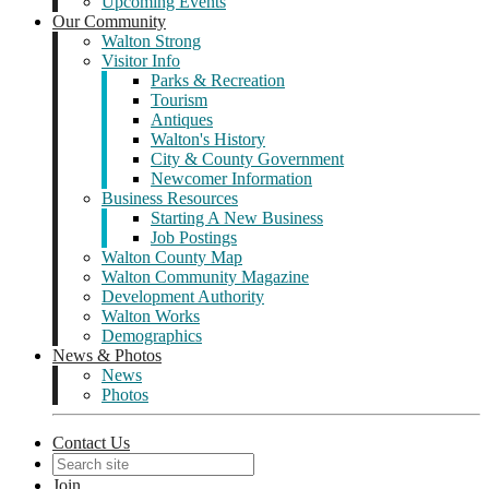
Upcoming Events
Our Community
Walton Strong
Visitor Info
Parks & Recreation
Tourism
Antiques
Walton's History
City & County Government
Newcomer Information
Business Resources
Starting A New Business
Job Postings
Walton County Map
Walton Community Magazine
Development Authority
Walton Works
Demographics
News & Photos
News
Photos
Contact Us
Join