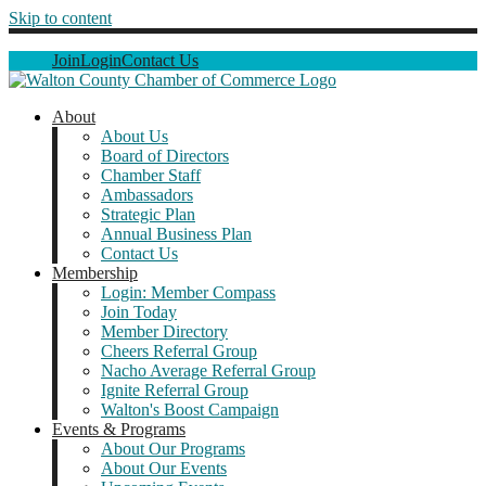
Skip to content
Join
Login
Contact Us
About
About Us
Board of Directors
Chamber Staff
Ambassadors
Strategic Plan
Annual Business Plan
Contact Us
Membership
Login: Member Compass
Join Today
Member Directory
Cheers Referral Group
Nacho Average Referral Group
Ignite Referral Group
Walton's Boost Campaign
Events & Programs
About Our Programs
About Our Events