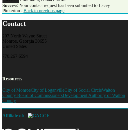
Success!
Your contact request has been submitted to Lacey
Pinkerton .
Back to previous page
Contact
207 North Wayne Street
Monroe, Georgia 30655
United States
770.267.6594
Resources
City of Monroe
City of Loganville
City of Social Circle
Walton
County Board of Commissioners
Development Authority of Walton
County
Affiliate of: