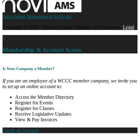
Association Management Software
Copyright © 2026 - Walton County Chamber of Commerce.
Legal
×
Membership & Account Access
Is Your Company a Member?
If you are an employee of a WCCC member company, we invite you
to set up an online account to:
Access the Member Directory
Register for Events
Register for Classes
Receive Legislative Updates
View & Pay Invoices
Create an Account