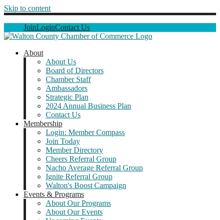
Skip to content
Join
Login
Contact Us
About
About Us
Board of Directors
Chamber Staff
Ambassadors
Strategic Plan
2024 Annual Business Plan
Contact Us
Membership
Login: Member Compass
Join Today
Member Directory
Cheers Referral Group
Nacho Average Referral Group
Ignite Referral Group
Walton's Boost Campaign
Events & Programs
About Our Programs
About Our Events