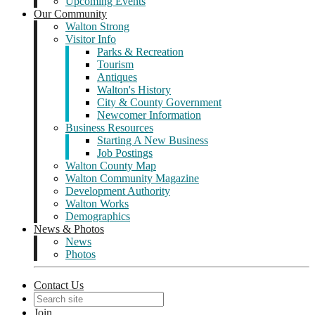
Upcoming Events
Our Community
Walton Strong
Visitor Info
Parks & Recreation
Tourism
Antiques
Walton's History
City & County Government
Newcomer Information
Business Resources
Starting A New Business
Job Postings
Walton County Map
Walton Community Magazine
Development Authority
Walton Works
Demographics
News & Photos
News
Photos
Contact Us
Join