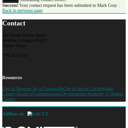
Success!
Your contact request has been submitted to Mark Gray .
Back to previous page
Contact
207 North Wayne Street
Monroe, Georgia 30655
United States
770.267.6594
Resources
City of Monroe
City of Loganville
City of Social Circle
Walton
County Board of Commissioners
Development Authority of Walton
County
Affiliate of: