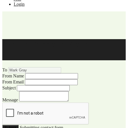
Login
WCCC Website Visitor
Communication
To
From Name
From Email
Subject
Message
Submitting contact form...
Submit