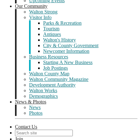
Upcoming Events
Our Community
Walton Strong
Visitor Info
Parks & Recreation
Tourism
Antiques
Walton's History
City & County Government
Newcomer Information
Business Resources
Starting A New Business
Job Postings
Walton County Map
Walton Community Magazine
Development Authority
Walton Works
Demographics
News & Photos
News
Photos
Contact Us
Join