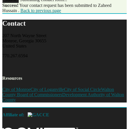
Success!
Your contact request has been submitted to Zaheed
Hussain .
Back to previous page
Contact
207 North Wayne Street
Monroe, Georgia 30655
United States
770.267.6594
Resources
City of Monroe
City of Loganville
City of Social Circle
Walton
County Board of Commissioners
Development Authority of Walton
County
Affiliate of: