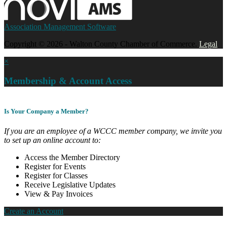
Association Management Software
Copyright © 2026 - Walton County Chamber of Commerce.
Legal
×
Membership & Account Access
Is Your Company a Member?
If you are an employee of a WCCC member company, we invite you
to set up an online account to:
Access the Member Directory
Register for Events
Register for Classes
Receive Legislative Updates
View & Pay Invoices
Create an Account