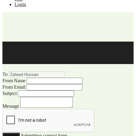
Login
WCCC Website Visitor
Communication
To
From Name
From Email
Subject
Message
Submitting contact form...
Submit