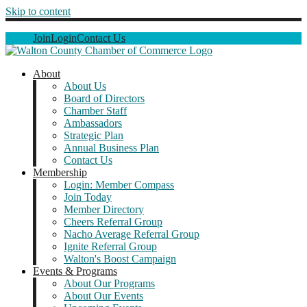
Skip to content
Join
Login
Contact Us
About
About Us
Board of Directors
Chamber Staff
Ambassadors
Strategic Plan
Annual Business Plan
Contact Us
Membership
Login: Member Compass
Join Today
Member Directory
Cheers Referral Group
Nacho Average Referral Group
Ignite Referral Group
Walton's Boost Campaign
Events & Programs
About Our Programs
About Our Events