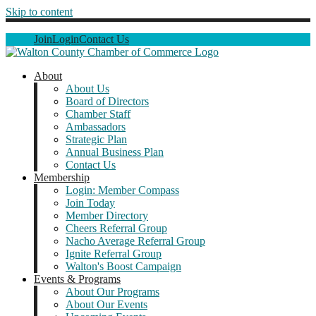
Skip to content
Join
Login
Contact Us
About
About Us
Board of Directors
Chamber Staff
Ambassadors
Strategic Plan
Annual Business Plan
Contact Us
Membership
Login: Member Compass
Join Today
Member Directory
Cheers Referral Group
Nacho Average Referral Group
Ignite Referral Group
Walton's Boost Campaign
Events & Programs
About Our Programs
About Our Events