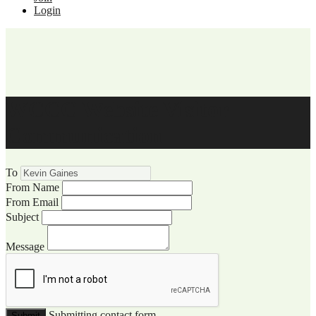
Login
WCCC Website Visitor
Communication
To
From Name
From Email
Subject
Message
Submitting contact form...
Submit