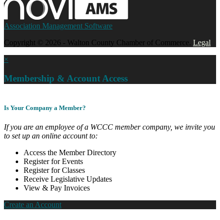
Association Management Software
Copyright © 2026 - Walton County Chamber of Commerce.
Legal
×
Membership & Account Access
Is Your Company a Member?
If you are an employee of a WCCC member company, we invite you
to set up an online account to:
Access the Member Directory
Register for Events
Register for Classes
Receive Legislative Updates
View & Pay Invoices
Create an Account