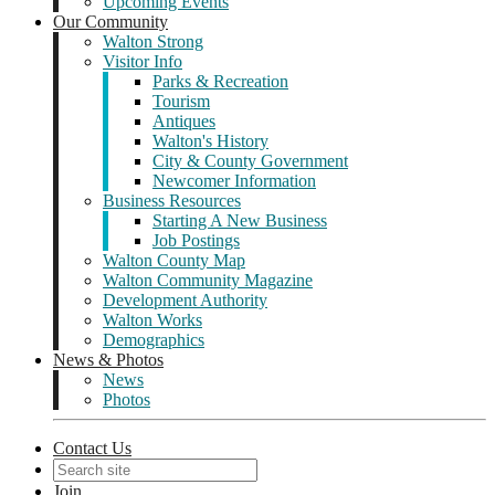
Upcoming Events
Our Community
Walton Strong
Visitor Info
Parks & Recreation
Tourism
Antiques
Walton's History
City & County Government
Newcomer Information
Business Resources
Starting A New Business
Job Postings
Walton County Map
Walton Community Magazine
Development Authority
Walton Works
Demographics
News & Photos
News
Photos
Contact Us
Join