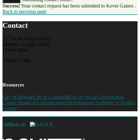
Success!
Your contact request has been submitted to Kevin Gaines .
Back to previous page
Contact
207 North Wayne Street
Monroe, Georgia 30655
United States
770.267.6594
Resources
City of Monroe
City of Loganville
City of Social Circle
Walton
County Board of Commissioners
Development Authority of Walton
County
Affiliate of: