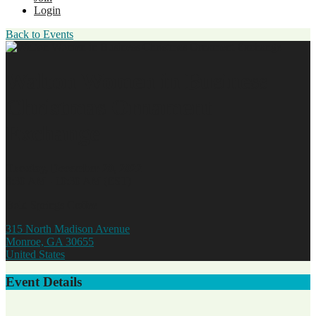
Login
Back to Events
Walton Women in Business
Christmas Ornament
Exchange
Tuesday, December 20, 2022
8:30 AM - 10:30 AM (EST)
Bold Springs Coffee
315 North Madison Avenue
Monroe, GA 30655
United States
Event Details