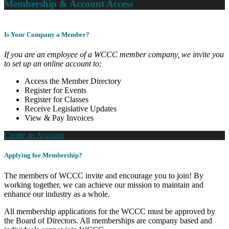
Membership & Account Access
Is Your Company a Member?
If you are an employee of a WCCC member company, we invite you
to set up an online account to:
Access the Member Directory
Register for Events
Register for Classes
Receive Legislative Updates
View & Pay Invoices
Create an Account
Applying for Membership?
The members of WCCC invite and encourage you to join! By
working together, we can achieve our mission to maintain and
enhance our industry as a whole.
All membership applications for the WCCC must be approved by
the Board of Directors. All memberships are company based and