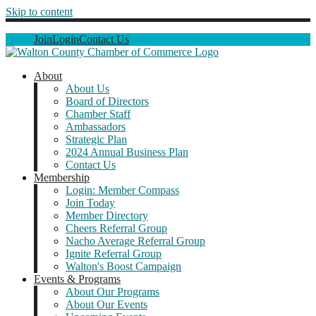
Skip to content
Join
Login
Contact Us
About
About Us
Board of Directors
Chamber Staff
Ambassadors
Strategic Plan
2024 Annual Business Plan
Contact Us
Membership
Login: Member Compass
Join Today
Member Directory
Cheers Referral Group
Nacho Average Referral Group
Ignite Referral Group
Walton's Boost Campaign
Events & Programs
About Our Programs
About Our Events