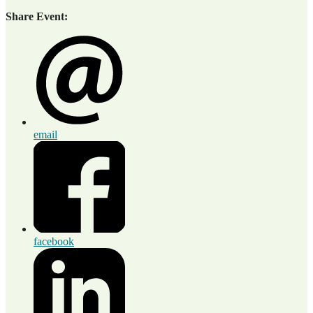
Share Event:
email
facebook