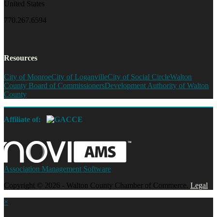
United States
770.267.6594
Resources
City of Monroe
City of Loganville
City of Social Circle
Walton
County Board of Commissioners
Development Authority of Walton
County
Affiliate of:
Association Management Software
Copyright © 2026 - Walton County Chamber of Commerce.
Legal
×