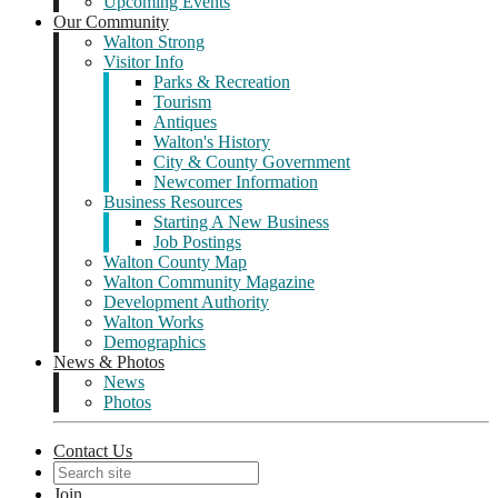
Upcoming Events
Our Community
Walton Strong
Visitor Info
Parks & Recreation
Tourism
Antiques
Walton's History
City & County Government
Newcomer Information
Business Resources
Starting A New Business
Job Postings
Walton County Map
Walton Community Magazine
Development Authority
Walton Works
Demographics
News & Photos
News
Photos
Contact Us
Join