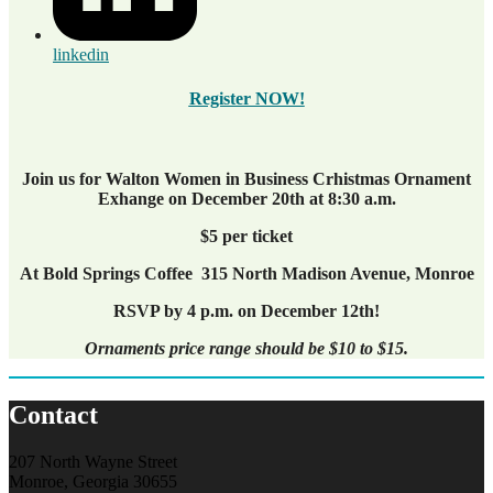
linkedin
Register NOW!
Join us for Walton Women in Business Crhistmas Ornament
Exhange on December 20th at 8:30 a.m.
$5 per ticket
At Bold Springs Coffee 315 North Madison Avenue, Monroe
RSVP by 4 p.m. on December 12th!
Ornaments price range should be $10 to $15.
Contact
207 North Wayne Street
Monroe, Georgia 30655