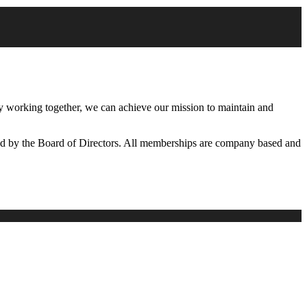
working together, we can achieve our mission to maintain and
d by the Board of Directors. All memberships are company based and