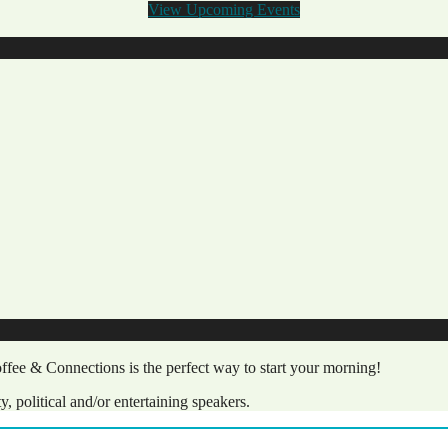
View Upcoming Events
fee & Connections is the perfect way to start your morning!
political and/or entertaining speakers.