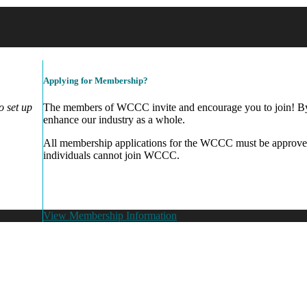
Applying for Membership?
 set up
The members of WCCC invite and encourage you to join! By 
enhance our industry as a whole.
All membership applications for the WCCC must be approve
individuals cannot join WCCC.
View Membership Information