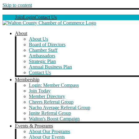
Skip to content
Join
Login
Contact Us
About
About Us
Board of Directors
Chamber Staff
Ambassadors
Strategic Plan
Annual Business Plan
Contact Us
Membership
Login: Member Compass
Join Today
Member Directory
Cheers Referral Group
Nacho Average Referral Group
Ignite Referral Group
Walton's Boost Campaign
Events & Programs
About Our Programs
About Our Events