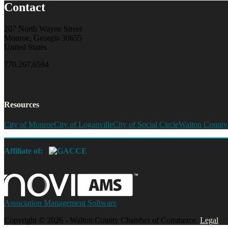
Contact
207 North Wayne Street
Monroe, Georgia 30655
United States
770.267.6594
Resources
City of Monroe
City of Loganville
City of Social Circle
Walton County
Affiliate of:
Association Management Software
Copyright © 2026 - Walton County Chamber of Commerce.
Legal