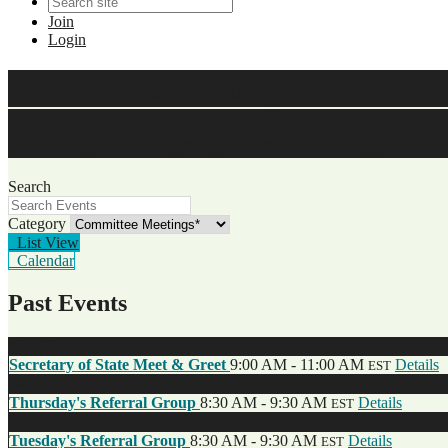
Join
Login
Committee Meetings*
Monthly meetings by Committee Type
Search
Category
List View
Calendar
Past Events
Nov
18
Secretary of State Meet & Greet
9:00 AM - 11:00 AM
Details
EST
Dec
12
Thursday's Referral Group
8:30 AM - 9:30 AM
Details
EST
Dec
10
Tuesday's Referral Group
8:30 AM - 9:30 AM
Details
EST