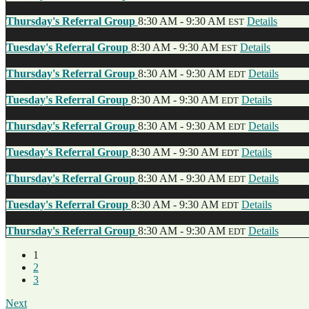
Nov
14
Thursday's Referral Group
8:30 AM - 9:30 AM
Details
EST
Nov
12
Tuesday's Referral Group
8:30 AM - 9:30 AM
Details
EST
Oct
24
Thursday's Referral Group
8:30 AM - 9:30 AM
Details
EDT
Oct
22
Tuesday's Referral Group
8:30 AM - 9:30 AM
Details
EDT
Oct
10
Thursday's Referral Group
8:30 AM - 9:30 AM
Details
EDT
Oct
8
Tuesday's Referral Group
8:30 AM - 9:30 AM
Details
EDT
Sep
26
Thursday's Referral Group
8:30 AM - 9:30 AM
Details
EDT
Sep
24
Tuesday's Referral Group
8:30 AM - 9:30 AM
Details
EDT
Sep
12
Thursday's Referral Group
8:30 AM - 9:30 AM
Details
EDT
1
2
3
Next