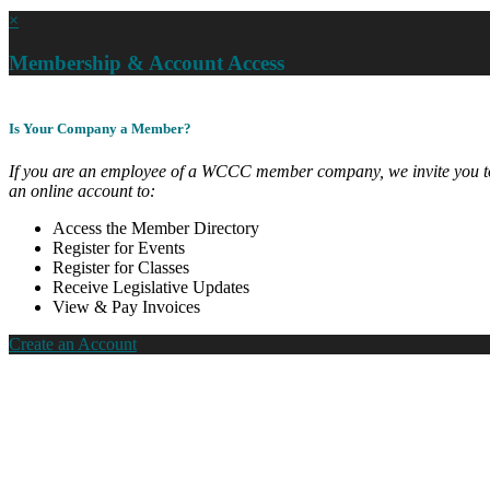
×
Membership & Account Access
Is Your Company a Member?
If you are an employee of a WCCC member company, we invite you to
an online account to:
Access the Member Directory
Register for Events
Register for Classes
Receive Legislative Updates
View & Pay Invoices
Create an Account