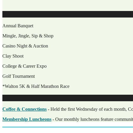
SiGnature EVENTS
Annual Banquet
Mingle, Jingle, Sip & Shop
Casino Night & Auction
Clay Shoot
College & Career Expo
Golf Tournament
*Walton 5K & Half Marathon Race
Other Events
Coffee & Connections
-
Held the first Wednesday of each month, Cof
Membership Luncheons
-
Our monthly luncheons feature community, 