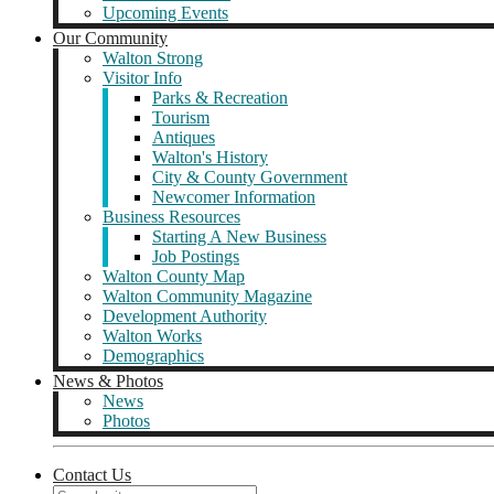
Upcoming Events
Our Community
Walton Strong
Visitor Info
Parks & Recreation
Tourism
Antiques
Walton's History
City & County Government
Newcomer Information
Business Resources
Starting A New Business
Job Postings
Walton County Map
Walton Community Magazine
Development Authority
Walton Works
Demographics
News & Photos
News
Photos
Contact Us