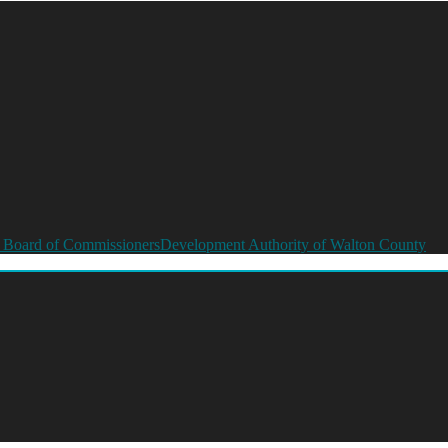
 Board of Commissioners
Development Authority of Walton County