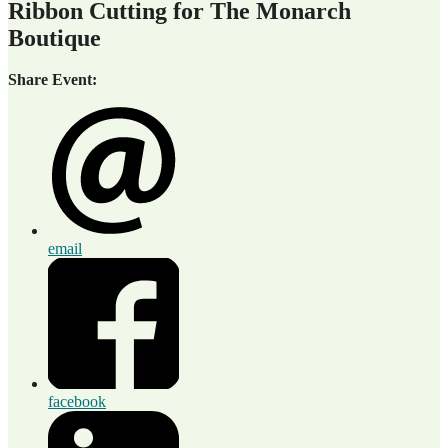
Ribbon Cutting for The Monarch
Boutique
Share Event:
email
facebook