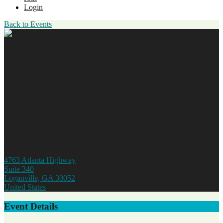
Login
Back to Events
Ribbon Cutting- The Monarch
Boutique
Join us for a Ribbon Cutting!
Monday, May 20, 2019
12:00 PM - 1:00 PM (EDT)
The Monarch Boutique
4763 Atlanta Highway
Suite 340
Loganville, GA 30052
United States
Event Details