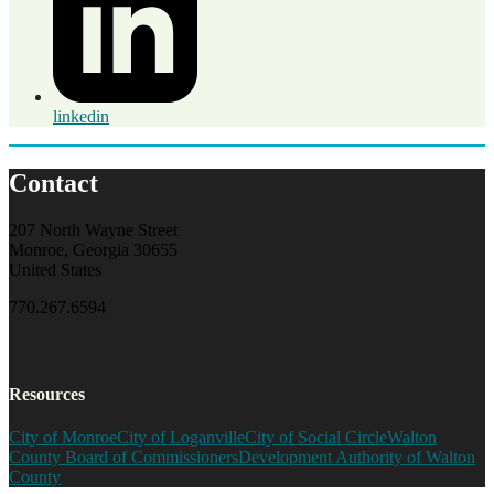
linkedin
Contact
207 North Wayne Street
Monroe, Georgia 30655
United States
770.267.6594
Resources
City of Monroe
City of Loganville
City of Social Circle
Walton
County Board of Commissioners
Development Authority of Walton
County