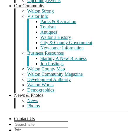
Upcoming Events
Our Community
Walton Strong
Visitor Info
Parks & Recreation
Tourism
Antiques
Walton's History
City & County Government
Newcomer Information
Business Resources
Starting A New Business
Job Postings
Walton County Map
Walton Community Magazine
Development Authority
Walton Works
Demographics
News & Photos
News
Photos
Contact Us
Join