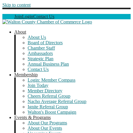
Skip to content
Join
Login
Contact Us
About
About Us
Board of Directors
Chamber Staff
Ambassadors
Strategic Plan
Annual Business Plan
Contact Us
Membership
Login: Member Compass
Join Today
Member Directory
Cheers Referral Group
Nacho Average Referral Group
Ignite Referral Group
Walton's Boost Campaign
Events & Programs
About Our Programs
About Our Events