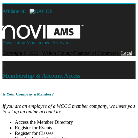
Affiliate of:
Association Management Software
Copyright © 2026 - Walton County Chamber of Commerce.
Legal
×
Membership & Account Access
Is Your Company a Member?
If you are an employee of a WCCC member company, we invite you
to set up an online account to:
Access the Member Directory
Register for Events
Register for Classes