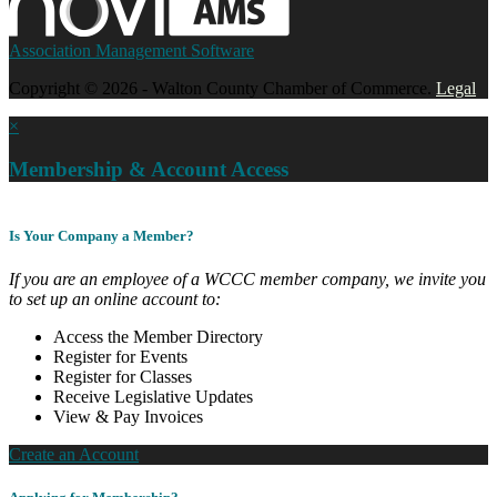
Association Management Software
Copyright © 2026 - Walton County Chamber of Commerce.
Legal
×
Membership & Account Access
Is Your Company a Member?
If you are an employee of a WCCC member company, we invite you
to set up an online account to:
Access the Member Directory
Register for Events
Register for Classes
Receive Legislative Updates
View & Pay Invoices
Create an Account