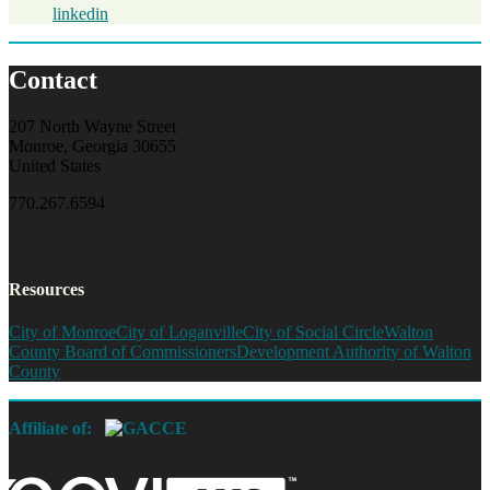
linkedin
Contact
207 North Wayne Street
Monroe, Georgia 30655
United States
770.267.6594
Resources
City of Monroe
City of Loganville
City of Social Circle
Walton
County Board of Commissioners
Development Authority of Walton
County
Affiliate of: