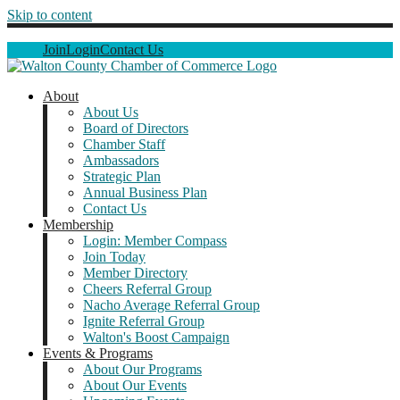
Skip to content
Join
Login
Contact Us
About
About Us
Board of Directors
Chamber Staff
Ambassadors
Strategic Plan
Annual Business Plan
Contact Us
Membership
Login: Member Compass
Join Today
Member Directory
Cheers Referral Group
Nacho Average Referral Group
Ignite Referral Group
Walton's Boost Campaign
Events & Programs
About Our Programs
About Our Events