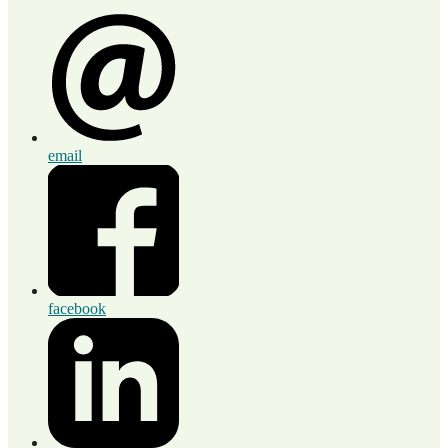
email
facebook