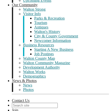
Upcoming Events
Our Community
Walton Strong
Visitor Info
Parks & Recreation
Tourism
Antiques
Walton's History
City & County Government
Newcomer Information
Business Resources
Starting A New Business
Job Postings
Walton County Map
Walton Community Magazine
Development Authority
Walton Works
Demographics
News & Photos
News
Photos
Contact Us
Join