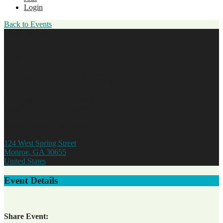
Login
Back to Events
Signature Events
Ribbon Cutting - Sanders
Consign & Design
Thursday, October 3, 2019
4:00 PM - 5:00 PM (EDT)
Sanders Consign & Design
124 West Spring Street
Monroe, GA 30655
United States
Event Details
Share Event: