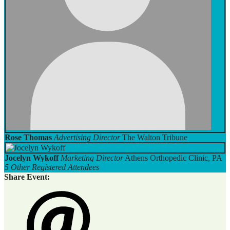
Rose Thomas
Advertising Director
The Walton Tribune
Jocelyn Wykoff
Marketing Director
Athens Orthopedic Clinic, PA
5 Other Registered Attendees
Share Event: