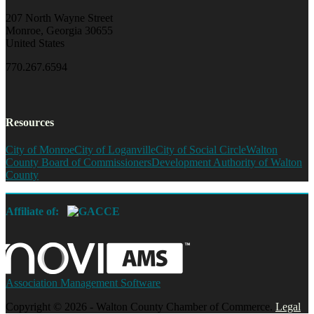
207 North Wayne Street
Monroe, Georgia 30655
United States
770.267.6594
Resources
City of Monroe
City of Loganville
City of Social Circle
Walton
County Board of Commissioners
Development Authority of Walton
County
Affiliate of:
Association Management Software
Copyright © 2026 - Walton County Chamber of Commerce.
Legal