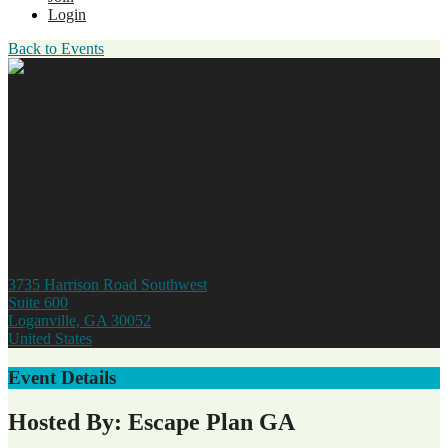
Login
Back to Events
October Coffee & Connections
Hosted By: Escape Plan GA
Wednesday, October 2, 2019
8:30 AM - 9:30 AM (EDT)
Escape Plan GA
3735 Harrison Road Southwest
Suite 600
Loganville, GA 30052
United States
Event Details
Hosted By: Escape Plan GA