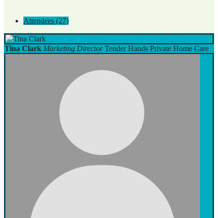
Attendees (27)
Tina Clark
Marketing Director
Tender Hands Private Home Care