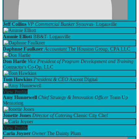
Jeff Collins
VP Commercial Banker
Synovus- Loganville
Ammie Elliott
BB&T- Loganville
Daphnne Faulkner
Accountant
The Houston Group, CPA LLC
Don Hartle
Vice President of Program Development and Training
Contractor's Co-Op, LLC
Tom Hawkins
President & CEO
Ascent Digital
View
Profile
Amy Hunnewell
Chief Strategy & Innovation Officer
Team Up
Mentoring
Jonette Jones
Director of Catering
Classic City Chef
View
Profile
Carla Joyner
Owner
The Dainty Plum