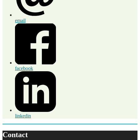
email
facebook
linkedin
Contact