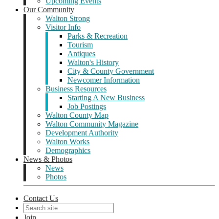
Upcoming Events
Our Community
Walton Strong
Visitor Info
Parks & Recreation
Tourism
Antiques
Walton's History
City & County Government
Newcomer Information
Business Resources
Starting A New Business
Job Postings
Walton County Map
Walton Community Magazine
Development Authority
Walton Works
Demographics
News & Photos
News
Photos
Contact Us
Join