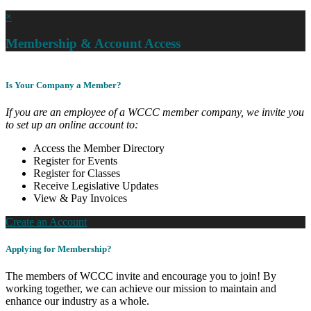
×
Membership & Account Access
Is Your Company a Member?
If you are an employee of a WCCC member company, we invite you
to set up an online account to:
Access the Member Directory
Register for Events
Register for Classes
Receive Legislative Updates
View & Pay Invoices
Create an Account
Applying for Membership?
The members of WCCC invite and encourage you to join! By
working together, we can achieve our mission to maintain and
enhance our industry as a whole.