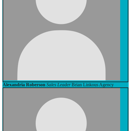
Alexandria Roberson
Sales Leader
Brian Linkous Agency