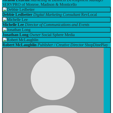
SERVPRO of Monroe, Madison & Monticello
Debbie Ledbetter
Digital Marketing Consultant
RevLocal
Michelle Lee
Director of Communications and Events
Jonathan Long
Owner
Social Sphere Media
Robert McLaughlin
Publisher / Creative Director
ShopDinePlay