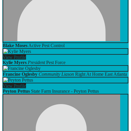
Blake Moses
Active Pest Control
View
Profile
Kylie Myers
President
Pest Force
Francine Oglesby
Community Liason
Right At Home East Atlanta
View
Profile
Peyton Pettus
State Farm Insurance - Peyton Pettus