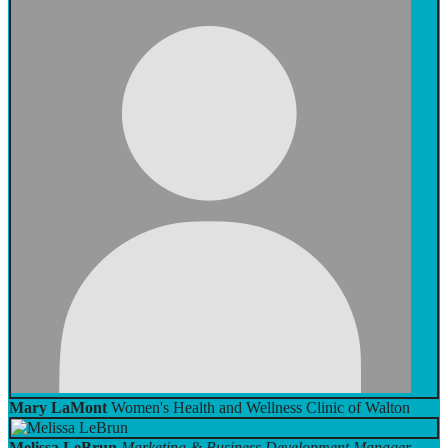
Mary LaMont
Women's Health and Wellness Clinic of Walton
Melissa LeBrun
Marketing & Business Development Manager