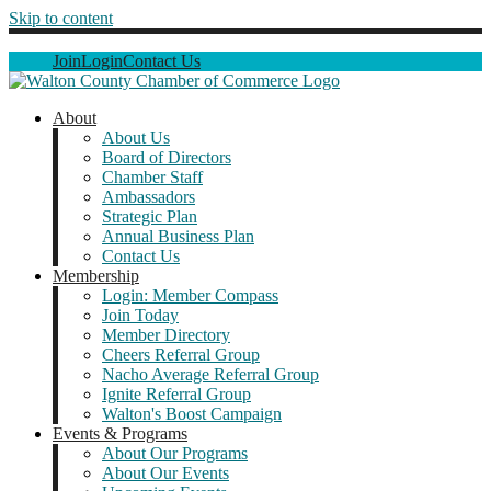
Skip to content
Join
Login
Contact Us
About
About Us
Board of Directors
Chamber Staff
Ambassadors
Strategic Plan
Annual Business Plan
Contact Us
Membership
Login: Member Compass
Join Today
Member Directory
Cheers Referral Group
Nacho Average Referral Group
Ignite Referral Group
Walton's Boost Campaign
Events & Programs
About Our Programs
About Our Events