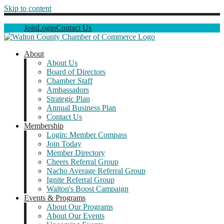
Skip to content
Join
Login
Contact Us
About
About Us
Board of Directors
Chamber Staff
Ambassadors
Strategic Plan
Annual Business Plan
Contact Us
Membership
Login: Member Compass
Join Today
Member Directory
Cheers Referral Group
Nacho Average Referral Group
Ignite Referral Group
Walton's Boost Campaign
Events & Programs
About Our Programs
About Our Events