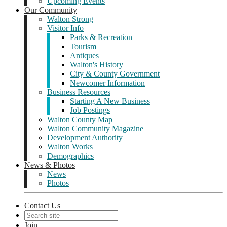
Upcoming Events
Our Community
Walton Strong
Visitor Info
Parks & Recreation
Tourism
Antiques
Walton's History
City & County Government
Newcomer Information
Business Resources
Starting A New Business
Job Postings
Walton County Map
Walton Community Magazine
Development Authority
Walton Works
Demographics
News & Photos
News
Photos
Contact Us
Join