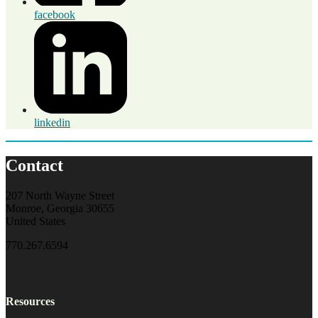
facebook
linkedin
Contact
207 North Wayne Street
Monroe, Georgia 30655
United States
770.267.6594
Resources