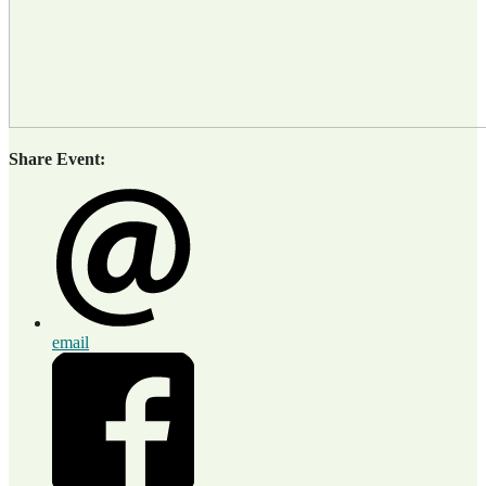
Share Event:
email