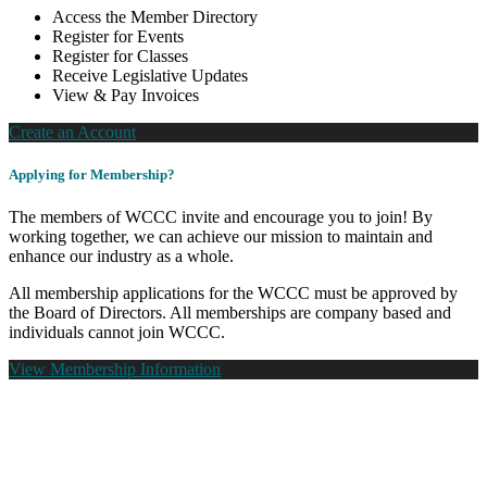
Access the Member Directory
Register for Events
Register for Classes
Receive Legislative Updates
View & Pay Invoices
Create an Account
Applying for Membership?
The members of WCCC invite and encourage you to join! By
working together, we can achieve our mission to maintain and
enhance our industry as a whole.
All membership applications for the WCCC must be approved by
the Board of Directors. All memberships are company based and
individuals cannot join WCCC.
View Membership Information