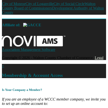
City of Monroe
City of Loganville
City of Social Circle
Walton
County Board of Commissioners
Development Authority of Walton
County
Affiliate of:
Association Management Software
Copyright © 2026 - Walton County Chamber of Commerce.
Legal
×
Membership & Account Access
Is Your Company a Member?
If you are an employee of a WCCC member company, we invite you
to set up an online account to: