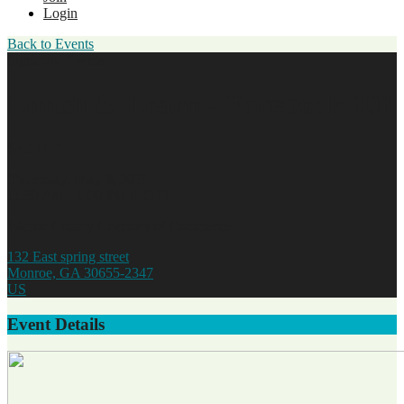
Login
Back to Events
Signature Events
Lunch & Learn - Facebook 101
Sold Out!
Thursday, May 9, 2019
11:30 AM - 1:00 PM (EDT)
Walton County Chamber of Commerce
132 East spring street
Monroe, GA 30655-2347
US
Event Details