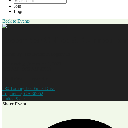
Join
Login
Back to Events
December Coffee & Connection
Hosted By: The Retreat at Loganville
Wednesday, December 1, 2021
8:30 AM - 9:30 AM (EST)
The Retreat at Loganville
580 Tommy Lee Fuller Drive
Loganville, GA 30052
United States
Share Event: