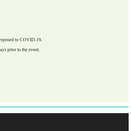
n exposed to COVID-19,
ys prior to the event.