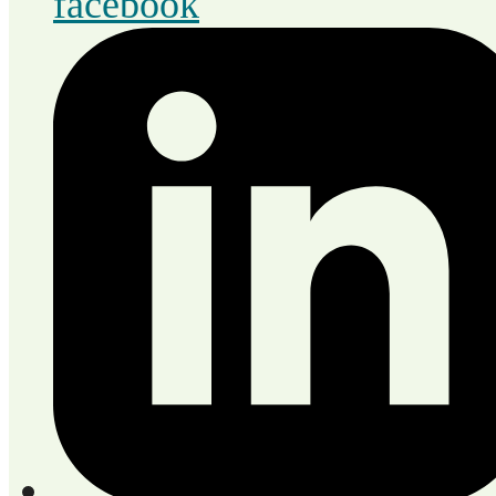
facebook