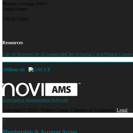
Monroe, Georgia 30655
United States
770.267.6594
Resources
City of Monroe
City of Loganville
City of Social Circle
Walton County
Affiliate of:
Association Management Software
Copyright © 2026 - Walton County Chamber of Commerce.
Legal
×
Membership & Account Access