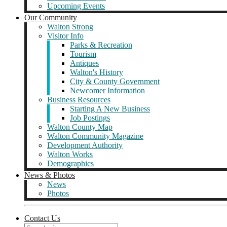
Upcoming Events
Our Community
Walton Strong
Visitor Info
Parks & Recreation
Tourism
Antiques
Walton's History
City & County Government
Newcomer Information
Business Resources
Starting A New Business
Job Postings
Walton County Map
Walton Community Magazine
Development Authority
Walton Works
Demographics
News & Photos
News
Photos
Contact Us