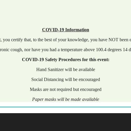
COVID-19 Information
nt, you certify that, to the best of your knowledge, you have NOT bee
ronic cough, nor have you had a temperature above 100.4 degrees 14 da
COVID-19 Safety Procedures for this event:
Hand Sanitizer will be available
Social Distancing will be encouraged
Masks are not required but encouraged
Paper masks will be made available