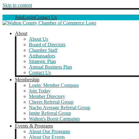
Skip to content
Join
Login
Contact Us
About
About Us
Board of Directors
Chamber Staff
Ambassadors
Strategic Plan
Annual Business Plan
Contact Us
Membership
Login: Member Compass
Join Today
Member Directory
Cheers Referral Group
Nacho Average Referral Group
Ignite Referral Group
Walton's Boost Campaign
Events & Programs
About Our Programs
About Our Events