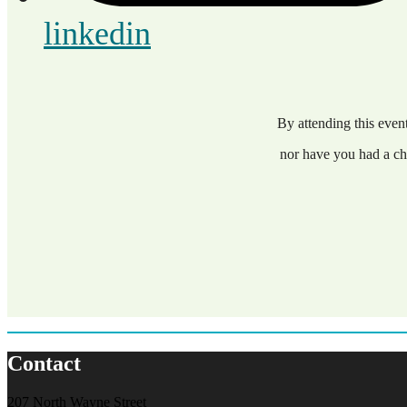
linkedin
By attending this eve
nor have you had a ch
Contact
207 North Wayne Street