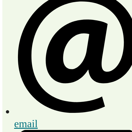
email