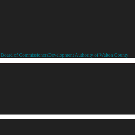
 Board of Commissioners
Development Authority of Walton County