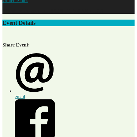
United States
* Registration open until 5/1/25 at 12:00 AM (EDT)
Event Details
Share Event:
email