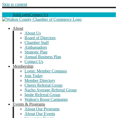
Skip to content
Join
Login
Contact Us
About
About Us
Board of Directors
Chamber Staff
Ambassadors
Strategic Plan
Annual Business Plan
Contact Us
Membership
Login: Member Compass
Join Today
Member Directory
Cheers Referral Group
Nacho Average Referral Group
Ignite Referral Group
Walton's Boost Campaign
Events & Programs
About Our Programs
About Our Events