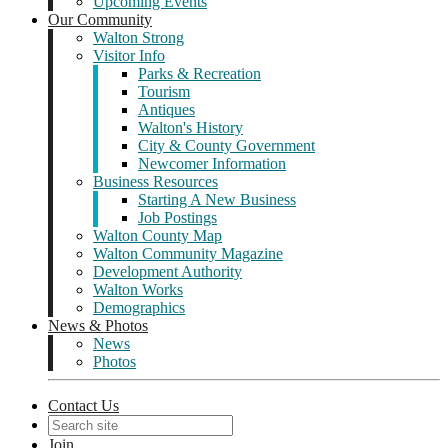
Upcoming Events
Our Community
Walton Strong
Visitor Info
Parks & Recreation
Tourism
Antiques
Walton's History
City & County Government
Newcomer Information
Business Resources
Starting A New Business
Job Postings
Walton County Map
Walton Community Magazine
Development Authority
Walton Works
Demographics
News & Photos
News
Photos
Contact Us
Join