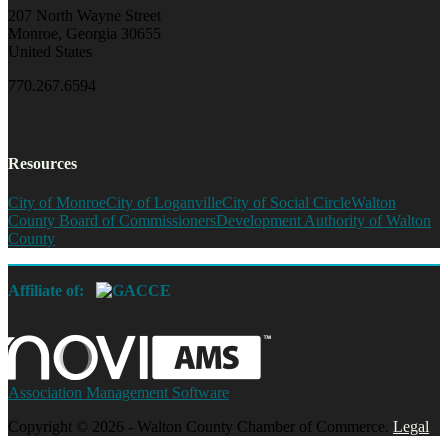
207 North Wayne Street
Monroe, Georgia 30655
United States
770.267.6594
Resources
City of Monroe
City of Loganville
City of Social Circle
Walton
County Board of Commissioners
Development Authority of Walton
County
Affiliate of:
Association Management Software
Copyright © 2026 - Walton County Chamber of Commerce.
Legal