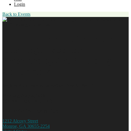
Login
Back to Events
Golf Tournament:Chamber
Challenge Experience
Presented by Art Plumbing
Contractors
Register Your Team Now Before They All Sell Out!
Monday, May 5, 2025
9:00 AM - 2:00 PM (EDT)
Monroe Golf & Country Club
1212 Alcovy Street
Monroe, GA 30655-2254