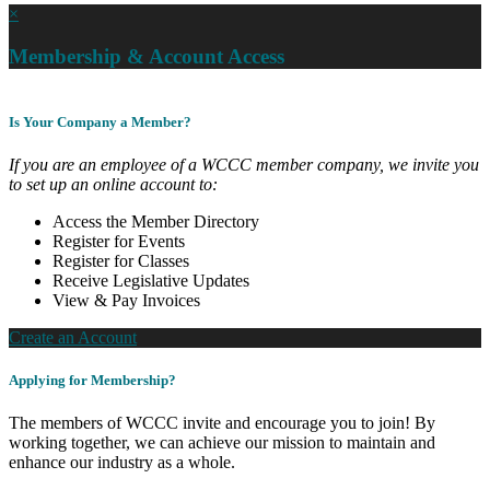
×
Membership & Account Access
Is Your Company a Member?
If you are an employee of a WCCC member company, we invite you
to set up an online account to:
Access the Member Directory
Register for Events
Register for Classes
Receive Legislative Updates
View & Pay Invoices
Create an Account
Applying for Membership?
The members of WCCC invite and encourage you to join! By
working together, we can achieve our mission to maintain and
enhance our industry as a whole.