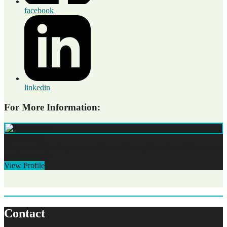
facebook
linkedin
For More Information:
Kerie Rowe
Director of Fun Experiences
Walton County Chamber of Commerce
(770)267-6594
View Profile
Contact