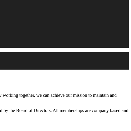
working together, we can achieve our mission to maintain and
d by the Board of Directors. All memberships are company based and