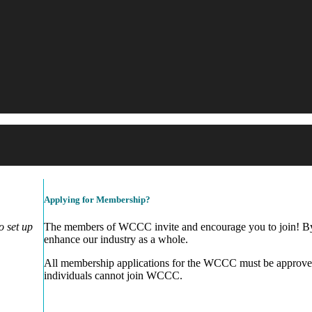
Applying for Membership?
 set up
The members of WCCC invite and encourage you to join! By 
enhance our industry as a whole.
All membership applications for the WCCC must be approve
individuals cannot join WCCC.