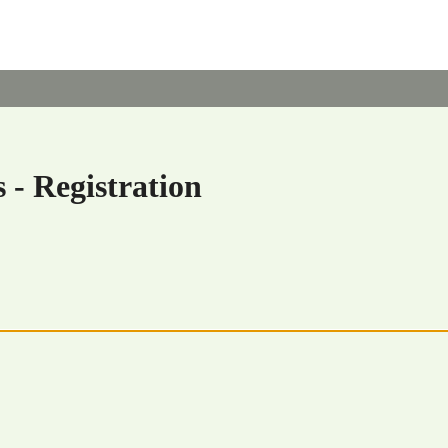
 - Registration