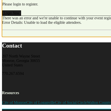
Please login to register.
Login Now
There was an error and we're unable to continue with your event regist
Error Details: Unable to load the eligible attendees.
Contact
207 North Wayne Street
Monroe, Georgia 30655
United States
770.267.6594
Resources
City of Monroe
City of Loganville
City of Social Circle
Walton County