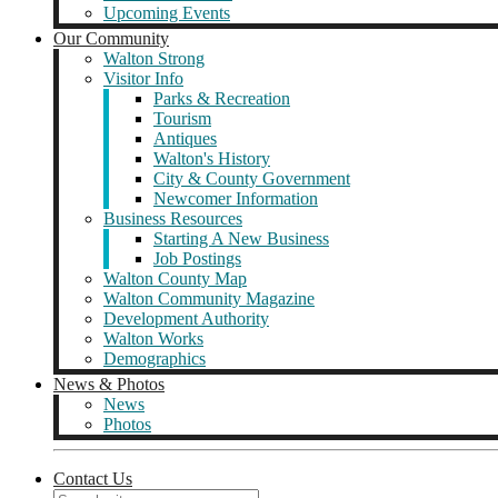
Upcoming Events
Our Community
Walton Strong
Visitor Info
Parks & Recreation
Tourism
Antiques
Walton's History
City & County Government
Newcomer Information
Business Resources
Starting A New Business
Job Postings
Walton County Map
Walton Community Magazine
Development Authority
Walton Works
Demographics
News & Photos
News
Photos
Contact Us