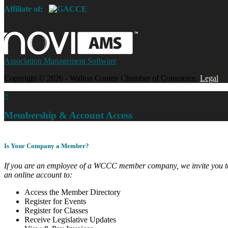
Affiliate of:
Association Management Software
Copyright © 2026 - Walton County Chamber of Commerce.
Legal
×
Membership & Account Access
Is Your Company a Member?
If you are an employee of a WCCC member company, we invite you to
an online account to:
Access the Member Directory
Register for Events
Register for Classes
Receive Legislative Updates