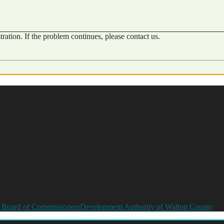
ration. If the problem continues, please contact us.
 Board of Commissioners
Development Authority of Walton County