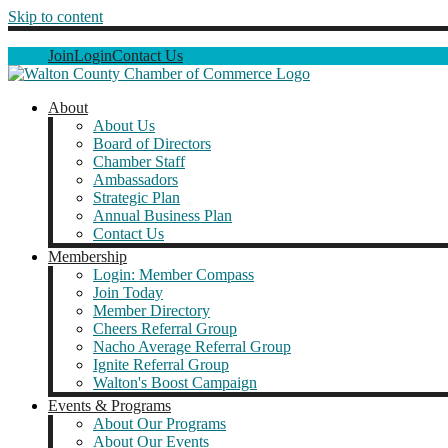
Skip to content
Join
Login
Contact Us
About
About Us
Board of Directors
Chamber Staff
Ambassadors
Strategic Plan
Annual Business Plan
Contact Us
Membership
Login: Member Compass
Join Today
Member Directory
Cheers Referral Group
Nacho Average Referral Group
Ignite Referral Group
Walton's Boost Campaign
Events & Programs
About Our Programs
About Our Events