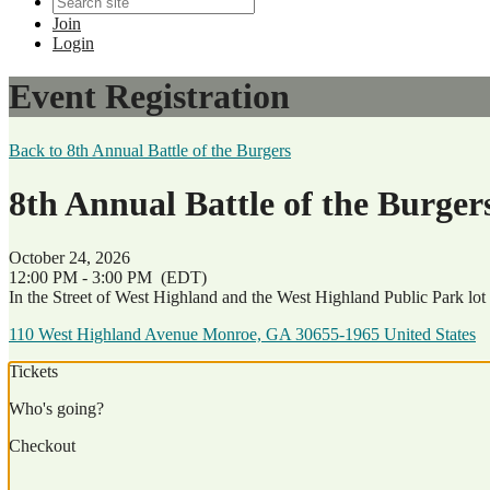
Join
Login
Event Registration
Back to 8th Annual Battle of the Burgers
8th Annual Battle of the Burgers
October 24, 2026
12:00 PM - 3:00 PM
(EDT)
In the Street of West Highland and the West Highland Public Park lot
110 West Highland Avenue Monroe, GA 30655-1965 United States
Tickets
Who's going?
Checkout