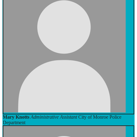
Mary Knotts
Administrative Assistant
City of Monroe Police
Department