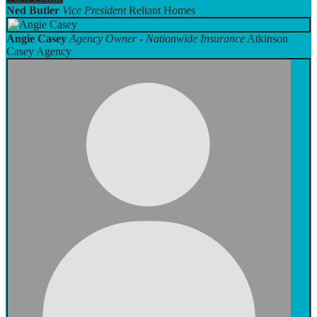
Ned Butler
Vice President
Reliant Homes
Angie Casey
Agency Owner - Nationwide Insurance
Atkinson
Casey Agency