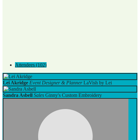
Attendees (102)
Lei Akridge
Event Designer & Planner
LaVish by Lei
Sandra Asbell
Sales
Ginny's Custom Embroidery