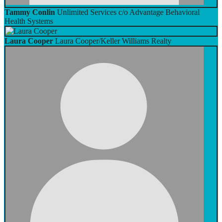
Tammy Conlin
Unlimited Services c/o Advantage Behavioral
Health Systems
Laura Cooper
Laura Cooper/Keller Williams Realty