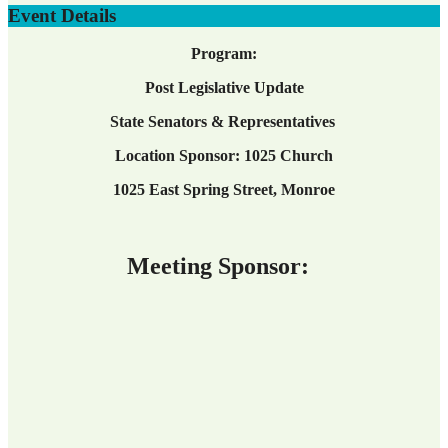
Event Details
Program:
Post Legislative Update
State Senators & Representatives
Location Sponsor: 1025 Church
1025 East Spring Street, Monroe
Meeting Sponsor: