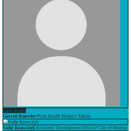
View
Profile
Garrett Knowles
Pruitt Health Hospice Athens
Sadie Krawczyk
Economic Development Director
City of Monroe