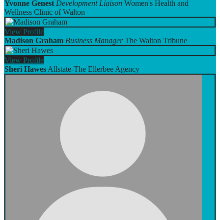
Yvonne Genest
Development Liaison
Women's Health and
Wellness Clinic of Walton
View
Profile
Madison Graham
Business Manager
The Walton Tribune
View
Profile
Sheri Hawes
Allstate-The Ellerbee Agency