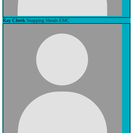
Ray Cheek
Snapping Shoals EMC