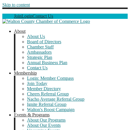
Skip to content
Join
Login
Contact Us
About
About Us
Board of Directors
Chamber Staff
Ambassadors
Strategic Plan
Annual Business Plan
Contact Us
Membership
Login: Member Compass
Join Today
Member Directory
Cheers Referral Group
Nacho Average Referral Group
Ignite Referral Group
Walton's Boost Campaign
Events & Programs
About Our Programs
About Our Events