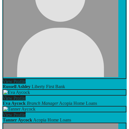
View
Profile
Russell Ashley
Liberty First Bank
View
Profile
Eva Aycock
Branch Manager
Acopia Home Loans
View
Profile
Tanner Aycock
Acopia Home Loans