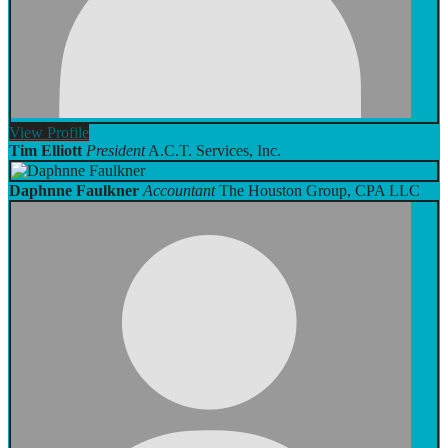
View
Profile
Tim Elliott
President
A.C.T. Services, Inc.
Daphnne Faulkner
Accountant
The Houston Group, CPA LLC