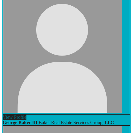
View
Profile
George Baker III
Baker Real Estate Services Group, LLC