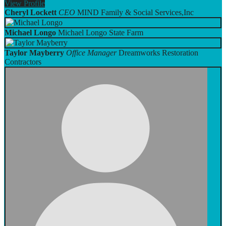
View
Profile
Cheryl Lockett
CEO
MIND Family & Social Services,Inc
Michael Longo
Michael Longo State Farm
Taylor Mayberry
Office Manager
Dreamworks Restoration
Contractors