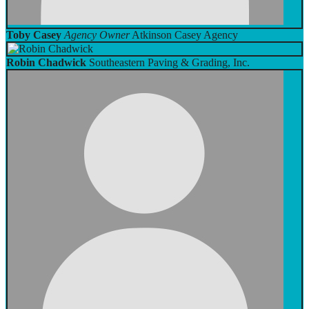
Toby Casey
Agency Owner
Atkinson Casey Agency
Robin Chadwick
Southeastern Paving & Grading, Inc.