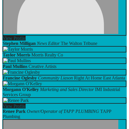
View
Profile
Stephen Milligan
News Editor
The Walton Tribune
Taylor Morris
Morris Realty Co
Paul Mullins
Creative Artists
Francine Oglesby
Community Liason
Right At Home East Atlanta
Morgann O'Kelley
Marketing and Sales Director
IMI Industrial
Services Group
View
Profile
Renee Park
Owner/Operator of TAPP PLUMBING
TAPP
Plumbing