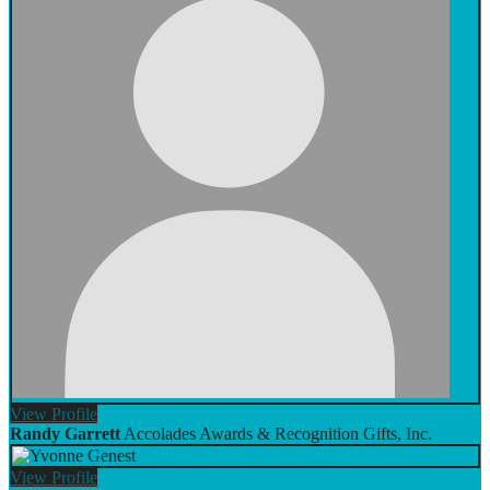
View
Profile
Randy Garrett
Accolades Awards & Recognition Gifts, Inc.
View
Profile