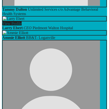
Tammy Dalton
Unlimited Services c/o Advantage Behavioral
Health Systems
View
Profile
Larry Ebert
CEO
Piedmont Walton Hospital
Ammie Elliott
BB&T- Loganville