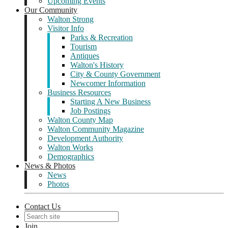
Upcoming Events
Our Community
Walton Strong
Visitor Info
Parks & Recreation
Tourism
Antiques
Walton's History
City & County Government
Newcomer Information
Business Resources
Starting A New Business
Job Postings
Walton County Map
Walton Community Magazine
Development Authority
Walton Works
Demographics
News & Photos
News
Photos
Contact Us
Join