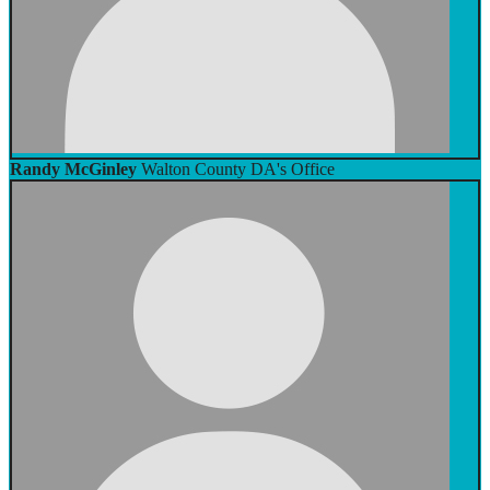
Randy McGinley
Walton County DA's Office