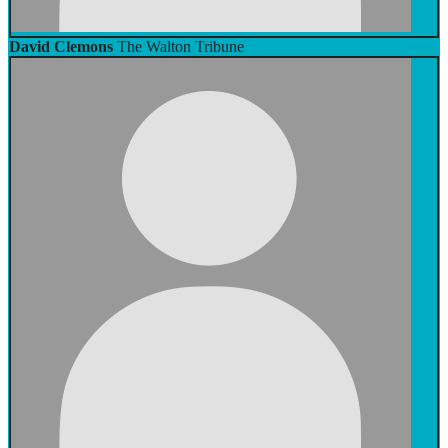
David Clemons
The Walton Tribune