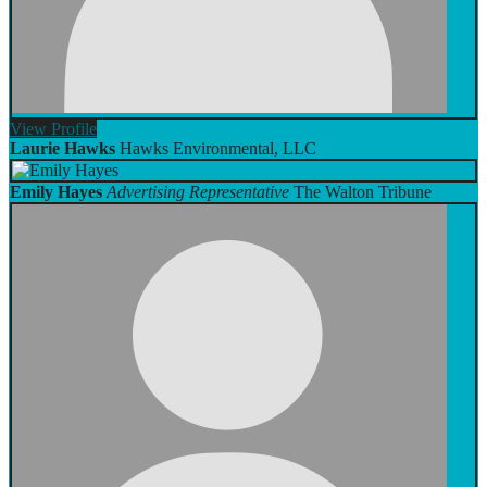
View
Profile
Laurie Hawks
Hawks Environmental, LLC
Emily Hayes
Advertising Representative
The Walton Tribune