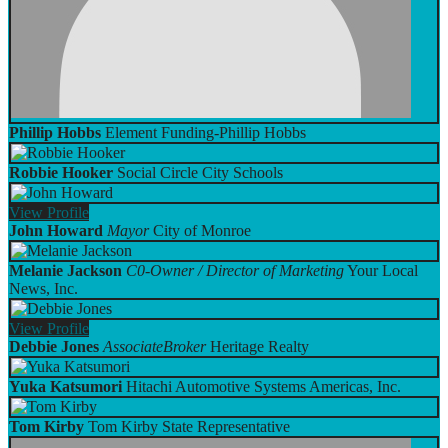
Phillip Hobbs
Element Funding-Phillip Hobbs
Robbie Hooker
Social Circle City Schools
View
Profile
John Howard
Mayor
City of Monroe
Melanie Jackson
C0-Owner / Director of Marketing
Your Local
News, Inc.
View
Profile
Debbie Jones
AssociateBroker
Heritage Realty
Yuka Katsumori
Hitachi Automotive Systems Americas, Inc.
Tom Kirby
Tom Kirby State Representative