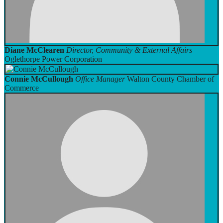
Diane McClearen
Director, Community & External Affairs
Oglethorpe Power Corporation
Connie McCullough
Office Manager
Walton County Chamber of
Commerce