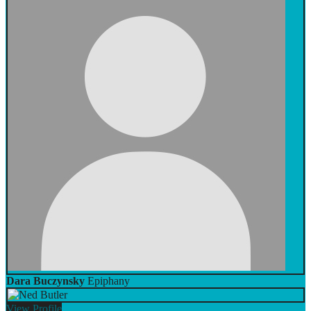
Dara Buczynsky
Epiphany
View
Profile