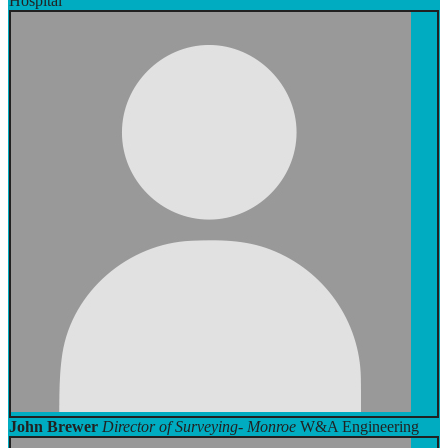
Hospital
John Brewer
Director of Surveying- Monroe
W&A Engineering