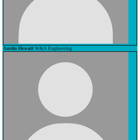
Austin Hewatt
W&A Engineering