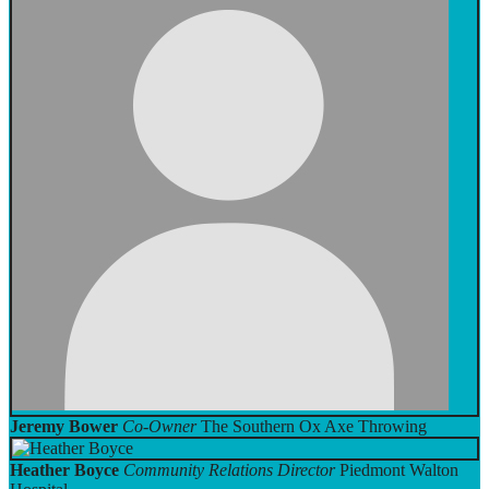
Jeremy Bower
Co-Owner
The Southern Ox Axe Throwing
Heather Boyce
Community Relations Director
Piedmont Walton