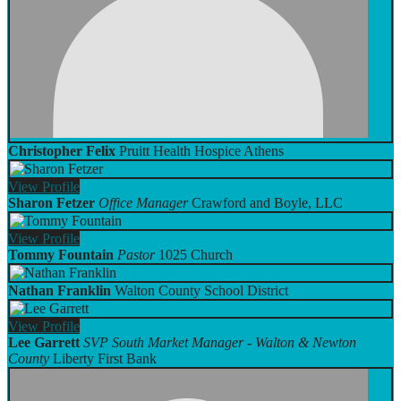
Christopher Felix
Pruitt Health Hospice Athens
View
Profile
Sharon Fetzer
Office Manager
Crawford and Boyle, LLC
View
Profile
Tommy Fountain
Pastor
1025 Church
Nathan Franklin
Walton County School District
View
Profile
Lee Garrett
SVP South Market Manager - Walton & Newton
County
Liberty First Bank