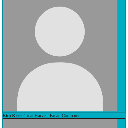
Kim Kiser
Great Harvest Bread Company