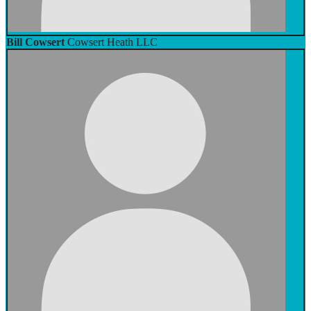
Bill Cowsert
Cowsert Heath LLC