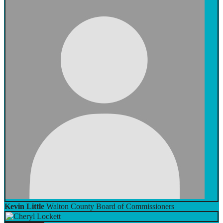
Kevin Little
Walton County Board of Commissioners