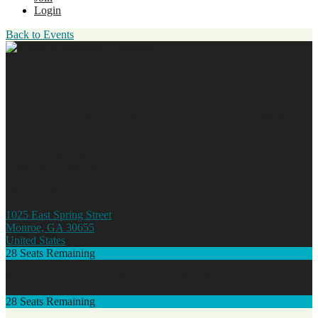
Login
Back to Events
August Membership Luncheon
Join us monthly, excluding January and July, for our membership
luncheons.
Wednesday, August 12, 2020
12:00 PM - 1:00 PM (EDT)
1025 Church
1025 East Spring Street
Monroe, GA 30655
United States
28
Seats Remaining
* Registration open until 8/10/20 at 10:00 AM (EDT)
28
Seats Remaining